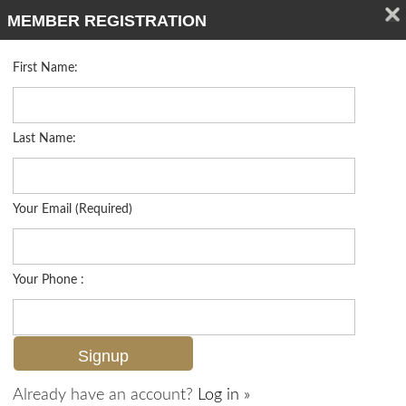
MEMBER REGISTRATION
First Name:
Low Rise for sale in Orleans
Listed For
$639,000
383 Harbour Dr 308, Naples, FL 34103
Last Name:
FOR SALE
Your Email (Required)
Your Phone :
Already have an account?
Log in »