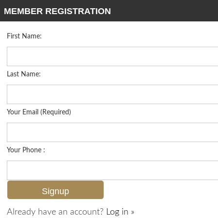
MEMBER REGISTRATION
First Name:
Low Rise for sale in Oxford Court
Listed For
$899,000
722 10th Ave S A201, Naples, FL 34102
Last Name:
FOR SALE
Your Email (Required)
Your Phone :
Already have an account?
Log in »