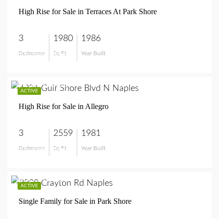
High Rise for Sale in Terraces At Park Shore
3
1980
1986
Bedrooms
Sq Ft
Year Built
$3,250,000
$2,600,000
ACTIVE
High Rise for Sale in Allegro
3
2559
1981
Bedrooms
Sq Ft
Year Built
$2,600,000
$8,750,000
ACTIVE
Single Family for Sale in Park Shore