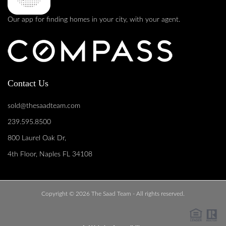
Our app for finding homes in your city, with your agent.
Contact Us
sold@thesaadteam.com
239.595.8500
800 Laurel Oak Dr,
4th Floor, Naples FL 34108
Copyright © 2026 The Saad Team - All rights reserved.