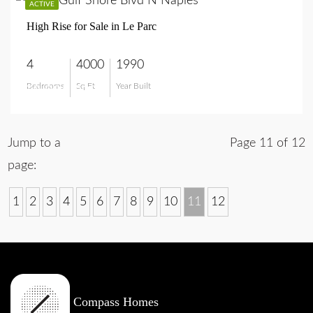
ACTIVE
High Rise for Sale in Le Parc
4
4000
1990
Bedrooms
Sq Ft
Year Built
$8,995,000
Jump to a
Page 11 of 12
page:
1
2
3
4
5
6
7
8
9
10
11
12
Compass Homes