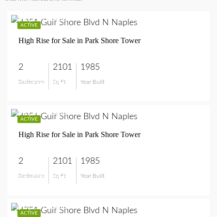
$2,100,000
ACTIVE
High Rise for Sale in Park Shore Tower
2
2101
1985
Bedrooms
Sq Ft
Year Built
$2,100,000
$1,575,000
ACTIVE
High Rise for Sale in Park Shore Tower
2
2101
1985
Bedrooms
Sq Ft
Year Built
$1,575,000
$3,250,000
ACTIVE