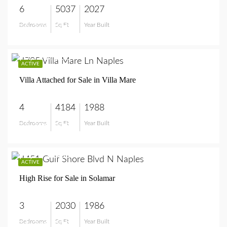
6
5037
2027
Bedrooms
Sq Ft
Year Built
$8,750,000
$3,799,000
ACTIVE
Villa Attached for Sale in Villa Mare
4
4184
1988
Bedrooms
Sq Ft
Year Built
$3,799,000
$1,249,000
ACTIVE
High Rise for Sale in Solamar
3
2030
1986
Bedrooms
Sq Ft
Year Built
$1,249,000