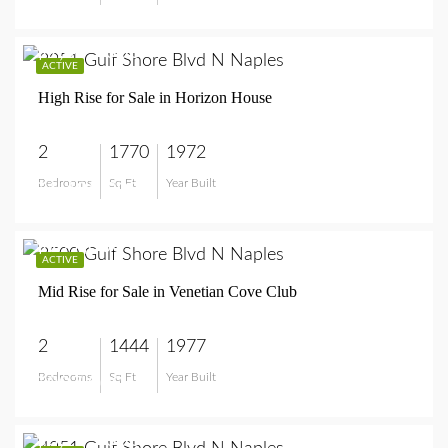
$1,495,000
ACTIVE
High Rise for Sale in Horizon House
2
1770
1972
Bedrooms
Sq Ft
Year Built
$1,495,000
$997,000
ACTIVE
Mid Rise for Sale in Venetian Cove Club
2
1444
1977
Bedrooms
Sq Ft
Year Built
$997,000
$8,995,000