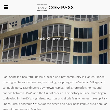
Park Shore Condos
Park Shore is a beautiful, upscale, beach-and-bay community in Naples, Florida,
offering white, sandy beaches, fine dining, shopping at the Venetian Village, and
so much more. Easy drive to downtown Naples. Park Shore offers homes and
condos between US 41 and the Gulf of Mexico. The history of Park Shore began
to develop in the 60′s. High rises, low rises and single family homes make up Park
Shore. Lush landscaping, views of the beach and bays make Park Shore a popular
area with retirees and families.