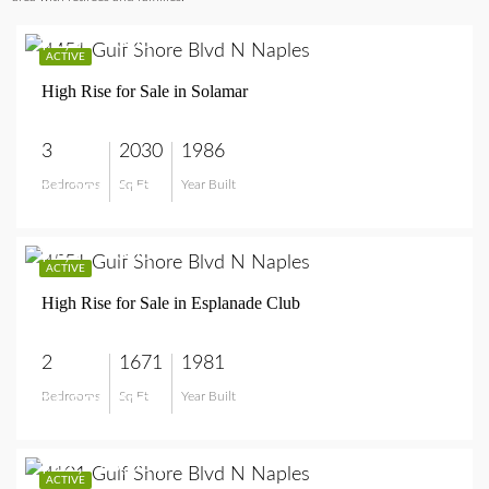
$1,395,000
ACTIVE
High Rise for Sale in Solamar
3
2030
1986
Bedrooms
Sq Ft
Year Built
$1,395,000
$1,595,000
ACTIVE
High Rise for Sale in Esplanade Club
2
1671
1981
Bedrooms
Sq Ft
Year Built
$1,595,000
$12,925,000
ACTIVE