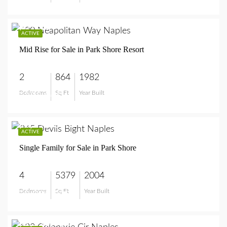
$375,000
ACTIVE
Mid Rise for Sale in Park Shore Resort
2
864
1982
Bedrooms
Sq Ft
Year Built
$375,000
$8,995,000
ACTIVE
Single Family for Sale in Park Shore
4
5379
2004
Bedrooms
Sq Ft
Year Built
$8,995,000
$1,595,000