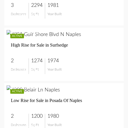
3
2294
1981
Bedrooms
Sq Ft
Year Built
$3,195,000
$1,275,000
ACTIVE
High Rise for Sale in Surfsedge
2
1274
1974
Bedrooms
Sq Ft
Year Built
$1,275,000
$599,000
ACTIVE
Low Rise for Sale in Posada Of Naples
2
1200
1980
Bedrooms
Sq Ft
Year Built
$599,000