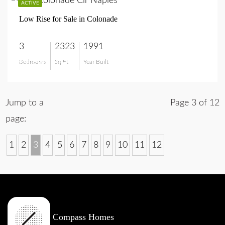
ACTIVE
Low Rise for Sale in Colonade
3
2323
1991
Bedrooms
Sq Ft
Year Built
$1,595,000
Jump to a
Page 3 of 12
page:
1
2
3
4
5
6
7
8
9
10
11
12
Compass Homes