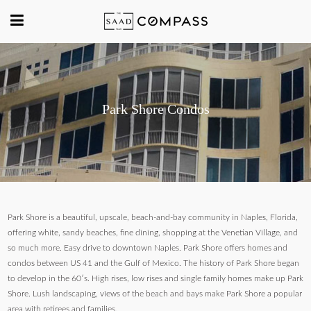
Park Shore Condos
Park Shore is a beautiful, upscale, beach-and-bay community in Naples, Florida,
offering white, sandy beaches, fine dining, shopping at the Venetian Village, and
so much more. Easy drive to downtown Naples. Park Shore offers homes and
condos between US 41 and the Gulf of Mexico. The history of Park Shore began
to develop in the 60′s. High rises, low rises and single family homes make up Park
Shore. Lush landscaping, views of the beach and bays make Park Shore a popular
area with retirees and families.