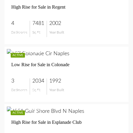
High Rise for Sale in Regent
4
7481
2002
Bedrooms
Sq Ft
Year Built
$12,925,000
$1,090,000
ACTIVE
Low Rise for Sale in Colonade
3
2034
1992
Bedrooms
Sq Ft
Year Built
$1,090,000
$3,195,000
ACTIVE
High Rise for Sale in Esplanade Club