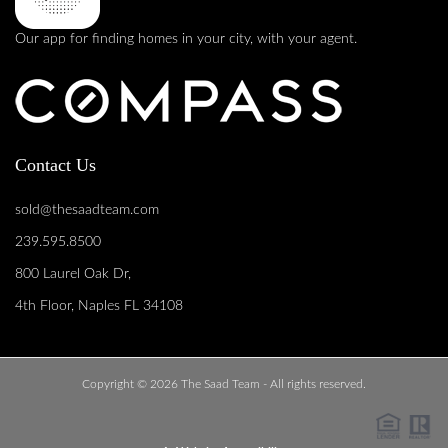
Our app for finding homes in your city, with your agent.
Contact Us
sold@thesaadteam.com
239.595.8500
800 Laurel Oak Dr,
4th Floor, Naples FL 34108
Copyright © 2026 The Saad Team - All rights reserved.