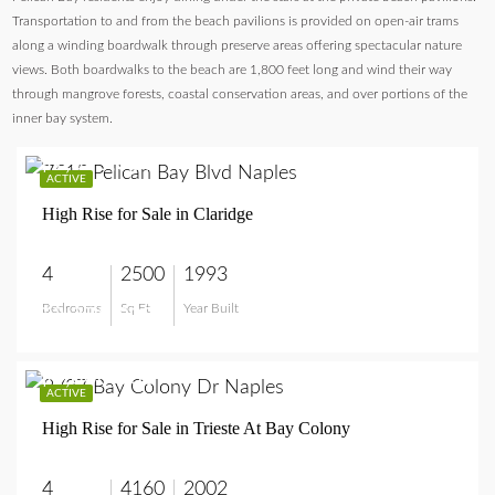
Transportation to and from the beach pavilions is provided on open-air trams
along a winding boardwalk through preserve areas offering spectacular nature
views. Both boardwalks to the beach are 1,800 feet long and wind their way
through mangrove forests, coastal conservation areas, and over portions of the
inner bay system.
$2,375,000
ACTIVE
High Rise for Sale in Claridge
4
2500
1993
Bedrooms
Sq Ft
Year Built
$2,375,000
$4,800,000
ACTIVE
High Rise for Sale in Trieste At Bay Colony
4
4160
2002