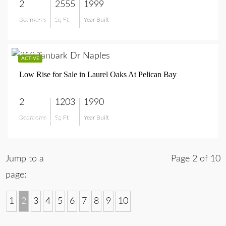
2
2555
1999
Bedrooms
Sq Ft
Year Built
$2,995,000
$579,000
ACTIVE
Low Rise for Sale in Laurel Oaks At Pelican Bay
2
1203
1990
Bedrooms
Sq Ft
Year Built
$579,000
Jump to a
Page 2 of 10
page:
1
2
3
4
5
6
7
8
9
10