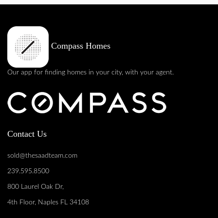
Compass Homes
Our app for finding homes in your city, with your agent.
Contact Us
sold@thesaadteam.com
239.595.8500
800 Laurel Oak Dr,
4th Floor, Naples FL 34108