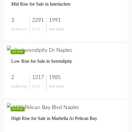
Mid Rise for Sale in Interlachen
3
2291
1991
Bedrooms
Sq Ft
Year Built
$1,295,000
$545,000
ACTIVE
Low Rise for Sale in Serendipity
2
1217
1985
Bedrooms
Sq Ft
Year Built
$545,000
$2,995,000
ACTIVE
High Rise for Sale in Marbella At Pelican Bay