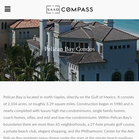
Pelican Bay Condos
Pelican Bay is located in north Naples, directly on the Gulf of Mexico. It consists
of 2,104 acres, or roughly 3.29 square miles. Construction began in 1980 and is
nearly completed with luxury high rise condominiums, single family homes,
coach homes, villas, and mid and low-rise condominiums. Within Pelican Bay’s
boundaries there are more than 65 neighborhoods, a 27-hole private golf course,
a private beach club, elegant shopping, and the Philharmonic Center for the Arts.
Pelican Bay residents enjoy dining under the stars at the private beach pavilions.