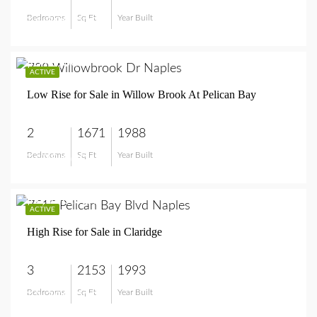
Bedrooms
Sq Ft
Year Built
$4,800,000
$675,000
ACTIVE
Low Rise for Sale in Willow Brook At Pelican Bay
2
1671
1988
Bedrooms
Sq Ft
Year Built
$675,000
$2,350,000
ACTIVE
High Rise for Sale in Claridge
3
2153
1993
Bedrooms
Sq Ft
Year Built
$2,350,000