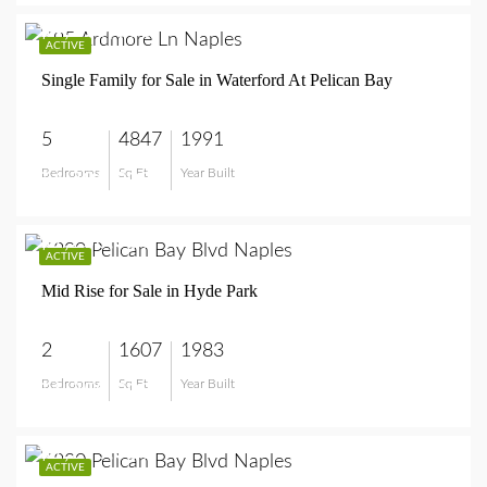
$4,795,000
ACTIVE
Single Family for Sale in Waterford At Pelican Bay
5
4847
1991
Bedrooms
Sq Ft
Year Built
$4,795,000
$1,250,000
ACTIVE
Mid Rise for Sale in Hyde Park
2
1607
1983
Bedrooms
Sq Ft
Year Built
$1,250,000
$1,295,000
ACTIVE