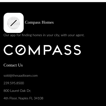
Compass Homes
Our app for finding homes in your city, with your agent.
Contact Us
sold@thesaadteam.com
239.595.8500
800 Laurel Oak Dr,
4th Floor, Naples FL 34108