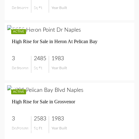
Bedrooms
Sq Ft
Year Built
$1,595,000
$1,350,000
ACTIVE
High Rise for Sale in Heron At Pelican Bay
3
2485
1983
Bedrooms
Sq Ft
Year Built
$1,350,000
$999,000
ACTIVE
High Rise for Sale in Grosvenor
3
2583
1983
Bedrooms
Sq Ft
Year Built
$999,000