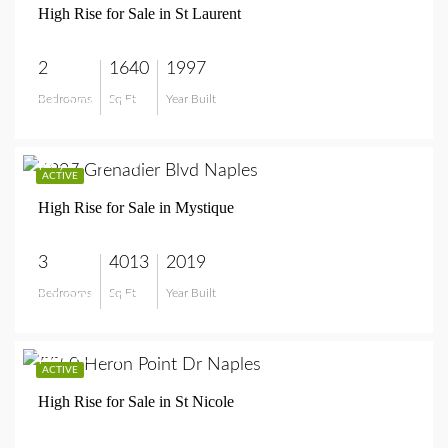
High Rise for Sale in St Laurent
2
1640
1997
Bedrooms
Sq Ft
Year Built
$1,350,000
$7,995,000
ACTIVE
High Rise for Sale in Mystique
3
4013
2019
Bedrooms
Sq Ft
Year Built
$7,995,000
$949,900
ACTIVE
High Rise for Sale in St Nicole