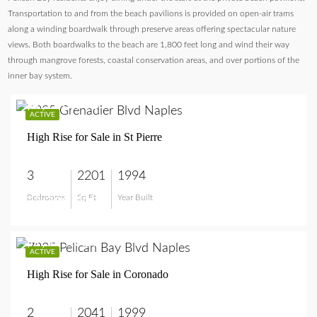
Transportation to and from the beach pavilions is provided on open-air trams
along a winding boardwalk through preserve areas offering spectacular nature
views. Both boardwalks to the beach are 1,800 feet long and wind their way
through mangrove forests, coastal conservation areas, and over portions of the
inner bay system.
$2,200,000
ACTIVE
High Rise for Sale in St Pierre
3
2201
1994
Bedrooms
Sq Ft
Year Built
$2,200,000
$1,595,000
ACTIVE
High Rise for Sale in Coronado
2
2041
1999