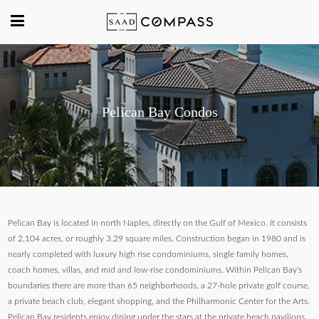
Pelican Bay Condos
Pelican Bay is located in north Naples, directly on the Gulf of Mexico. It consists
of 2,104 acres, or roughly 3.29 square miles. Construction began in 1980 and is
nearly completed with luxury high rise condominiums, single family homes,
coach homes, villas, and mid and low-rise condominiums. Within Pelican Bay’s
boundaries there are more than 65 neighborhoods, a 27-hole private golf course,
a private beach club, elegant shopping, and the Philharmonic Center for the Arts.
Pelican Bay residents enjoy dining under the stars at the private beach pavilions.