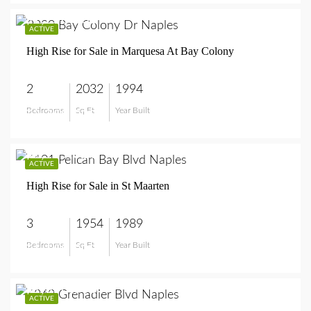
$2,250,000
ACTIVE
High Rise for Sale in Marquesa At Bay Colony
2
2032
1994
Bedrooms
Sq Ft
Year Built
$2,250,000
$1,159,000
ACTIVE
High Rise for Sale in St Maarten
3
1954
1989
Bedrooms
Sq Ft
Year Built
$1,159,000
$1,350,000
ACTIVE