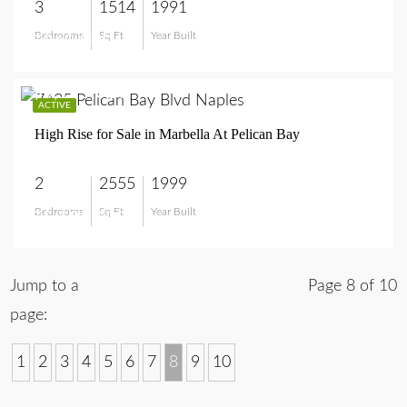
3
1514
1991
Bedrooms
Sq Ft
Year Built
$949,900
$5,195,000
ACTIVE
High Rise for Sale in Marbella At Pelican Bay
2
2555
1999
Bedrooms
Sq Ft
Year Built
$5,195,000
Jump to a
Page 8 of 10
page:
1
2
3
4
5
6
7
8
9
10