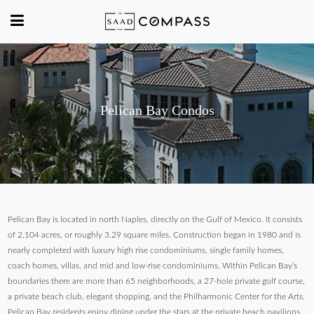
Pelican Bay Condos
Pelican Bay is located in north Naples, directly on the Gulf of Mexico. It consists
of 2,104 acres, or roughly 3.29 square miles. Construction began in 1980 and is
nearly completed with luxury high rise condominiums, single family homes,
coach homes, villas, and mid and low-rise condominiums. Within Pelican Bay’s
boundaries there are more than 65 neighborhoods, a 27-hole private golf course,
a private beach club, elegant shopping, and the Philharmonic Center for the Arts.
Pelican Bay residents enjoy dining under the stars at the private beach pavilions.