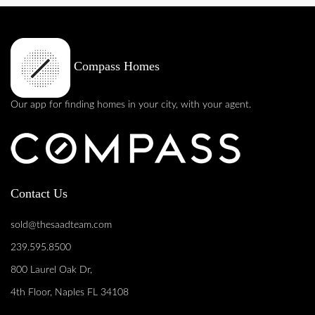
Compass Homes
Our app for finding homes in your city, with your agent.
Contact Us
sold@thesaadteam.com
239.595.8500
800 Laurel Oak Dr,
4th Floor, Naples FL 34108