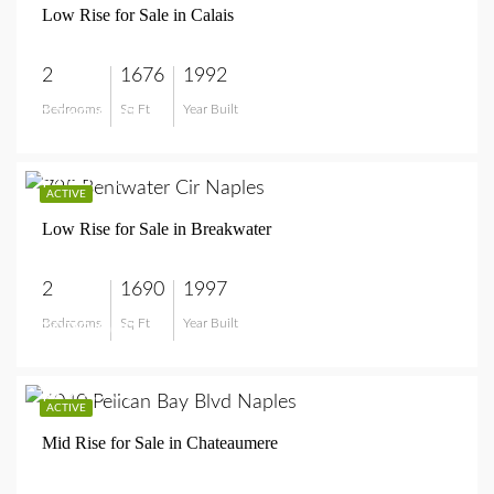
Low Rise for Sale in Calais
2
1676
1992
Bedrooms
Sq Ft
Year Built
$749,999
$970,000
ACTIVE
Low Rise for Sale in Breakwater
2
1690
1997
Bedrooms
Sq Ft
Year Built
$970,000
$799,900
ACTIVE
Mid Rise for Sale in Chateaumere