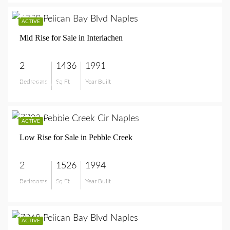
$685,000
ACTIVE
Mid Rise for Sale in Interlachen
2
1436
1991
Bedrooms
Sq Ft
Year Built
$685,000
$1,100,000
ACTIVE
Low Rise for Sale in Pebble Creek
2
1526
1994
Bedrooms
Sq Ft
Year Built
$1,100,000
$749,999
ACTIVE