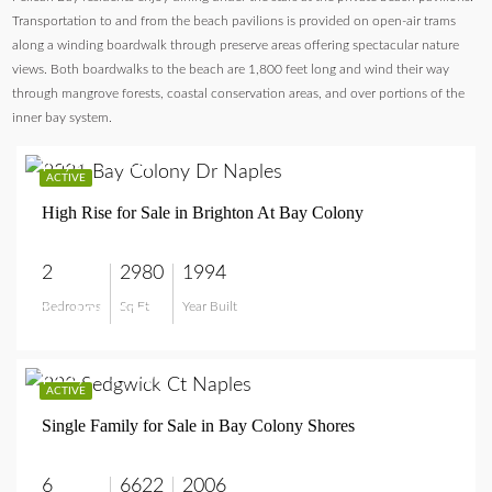
Transportation to and from the beach pavilions is provided on open-air trams
along a winding boardwalk through preserve areas offering spectacular nature
views. Both boardwalks to the beach are 1,800 feet long and wind their way
through mangrove forests, coastal conservation areas, and over portions of the
inner bay system.
$6,495,000
ACTIVE
High Rise for Sale in Brighton At Bay Colony
2
2980
1994
Bedrooms
Sq Ft
Year Built
$6,495,000
$11,995,000
ACTIVE
Single Family for Sale in Bay Colony Shores
6
6622
2006