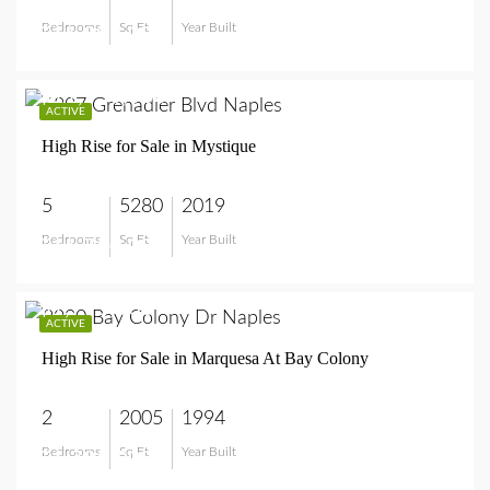
Bedrooms
Sq Ft
Year Built
$11,995,000
$11,750,000
ACTIVE
High Rise for Sale in Mystique
5
5280
2019
Bedrooms
Sq Ft
Year Built
$11,750,000
$1,795,000
ACTIVE
High Rise for Sale in Marquesa At Bay Colony
2
2005
1994
Bedrooms
Sq Ft
Year Built
$1,795,000