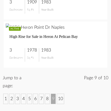
3
1909
1983
Bedrooms
Sq Ft
Year Built
$799,900
$1,599,000
ACTIVE
High Rise for Sale in Heron At Pelican Bay
3
1978
1983
Bedrooms
Sq Ft
Year Built
$1,599,000
Jump to a
Page 9 of 10
page:
1
2
3
4
5
6
7
8
9
10