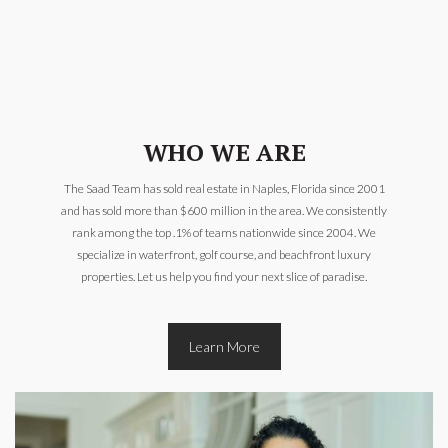
WHO WE ARE
The Saad Team has sold real estate in Naples, Florida since 2001
and has sold more than $600 million in the area. We consistently
rank among the top .1% of teams nationwide since 2004. We
specialize in waterfront, golf course, and beachfront luxury
properties. Let us help you find your next slice of paradise.
Learn More