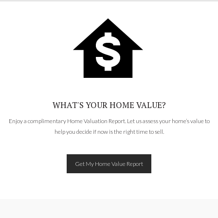
WHAT'S YOUR HOME VALUE?
Enjoy a complimentary Home Valuation Report. Let us assess your home’s value to
help you decide if now is the right time to sell.
Get My Home Value Report