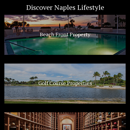
Discover Naples Lifestyle
Beach Front Property
Golf Course Properties