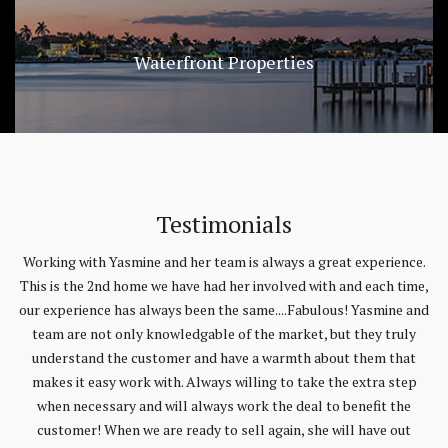
Waterfront Properties
Testimonials
e.
The Saad Team is phenomenal! Yasmin was able to locate the
T
me,
perfect home for us when we had lost all hope of finding our
and
dream home. The entire team is very professional and responsive.
T
y
They were always willing to respond to all forms of
t
communications and answer all of our questions. We would
p
recommend the Saad team for any of your real-estate needs.
by
Mark & Tina Briggs