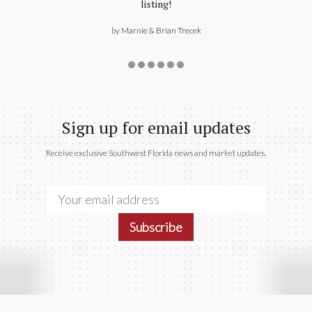
Sign up for email updates
Receive exclusive Southwest Florida news and market updates.
Subscribe