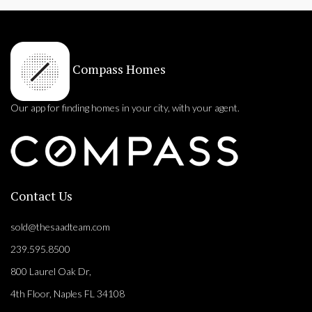
Compass Homes
Our app for finding homes in your city, with your agent.
Contact Us
sold@thesaadteam.com
239.595.8500
800 Laurel Oak Dr,
4th Floor, Naples FL 34108