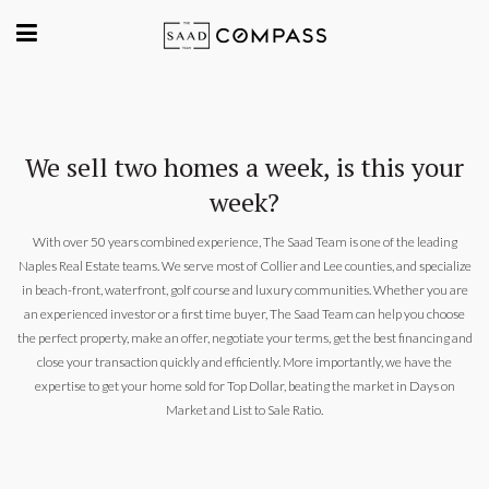
We sell two homes a week, is this your
week?
With over 50 years combined experience, The Saad Team is one of the leading
Naples Real Estate teams. We serve most of Collier and Lee counties, and specialize
in beach-front, waterfront, golf course and luxury communities. Whether you are
an experienced investor or a first time buyer, The Saad Team can help you choose
the perfect property, make an offer, negotiate your terms, get the best financing and
close your transaction quickly and efficiently. More importantly, we have the
expertise to get your home sold for Top Dollar, beating the market in Days on
Market and List to Sale Ratio.