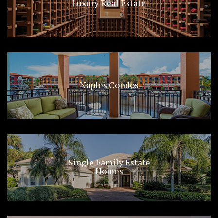
Luxury Real Estate
Naples Condos
Single Family Estate
Homes