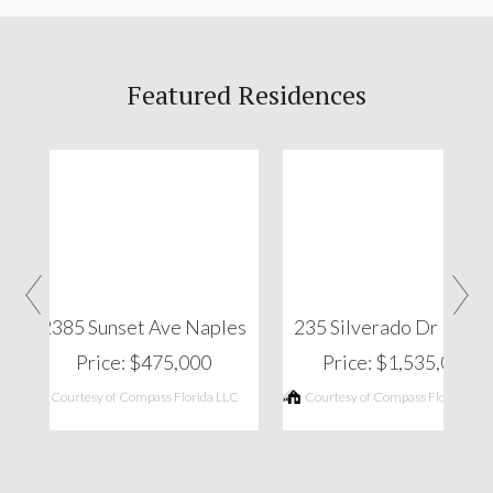
Featured Residences
‹
›
2385 Sunset Ave Naples
235 Silverado Dr Napl
Price: $475,000
Price: $1,535,000
Courtesy of Compass Florida LLC
Courtesy of Compass Florida LLC