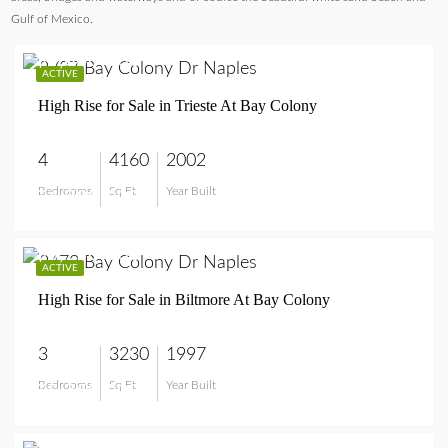
Gulf of Mexico.
$4,800,000
ACTIVE
High Rise for Sale in Trieste At Bay Colony
4
4160
2002
Bedrooms
Sq Ft
Year Built
$4,800,000
$5,750,000
ACTIVE
High Rise for Sale in Biltmore At Bay Colony
3
3230
1997
Bedrooms
Sq Ft
Year Built
$5,750,000