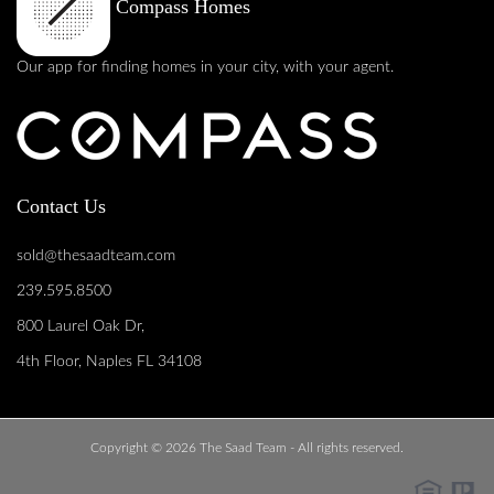
Compass Homes
Our app for finding homes in your city, with your agent.
Contact Us
sold@thesaadteam.com
239.595.8500
800 Laurel Oak Dr,
4th Floor, Naples FL 34108
Copyright © 2026 The Saad Team - All rights reserved.