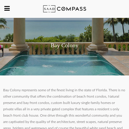
Bay Colony
Bay Colony represents some of the finest living in the state of Florida. There is no
other community that offers the combination of beach front condos, Natural
preserve and bay front condos, custom built luxury single family homes or
private villas all in a very private gated complex that features a resident s only
beach front club house. One drive through this wonderful community and you
are captivated by the quality of the architecture, street scapes, natural preserve
areas, bridges and waterways and of course the beautiful white sand beach and