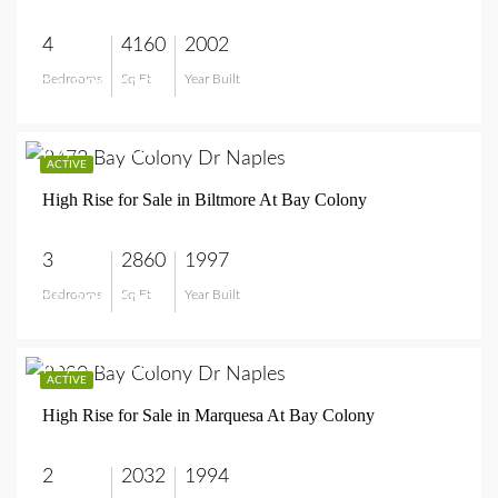
4
4160
2002
Bedrooms
Sq Ft
Year Built
$4,590,000
$5,795,000
ACTIVE
High Rise for Sale in Biltmore At Bay Colony
3
2860
1997
Bedrooms
Sq Ft
Year Built
$5,795,000
$2,250,000
ACTIVE
High Rise for Sale in Marquesa At Bay Colony
2
2032
1994