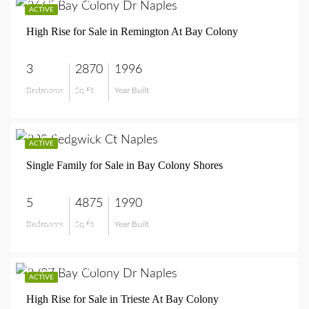
$9,850,000
ACTIVE
High Rise for Sale in Remington At Bay Colony
3
2870
1996
Bedrooms
Sq Ft
Year Built
$9,850,000
$7,200,000
ACTIVE
Single Family for Sale in Bay Colony Shores
5
4875
1990
Bedrooms
Sq Ft
Year Built
$7,200,000
$4,590,000
ACTIVE
High Rise for Sale in Trieste At Bay Colony