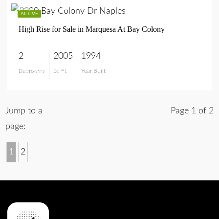
$1,795,000
ACTIVE
High Rise for Sale in Marquesa At Bay Colony
2
2005
1994
Bedrooms
Sq Ft
Year Built
$1,795,000
Jump to a
Page 1 of 2
page:
1
2