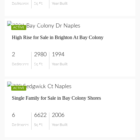
Bedrooms
Sq Ft
Year Built
$2,250,000
$6,495,000
ACTIVE
High Rise for Sale in Brighton At Bay Colony
2
2980
1994
Bedrooms
Sq Ft
Year Built
$6,495,000
$11,995,000
ACTIVE
Single Family for Sale in Bay Colony Shores
6
6622
2006
Bedrooms
Sq Ft
Year Built
$11,995,000