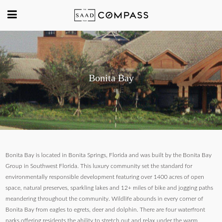
Bonita Bay
Bonita Bay is located in Bonita Springs, Florida and was built by the Bonita Bay
Group in Southwest Florida. This luxury community set the standard for
environmentally responsible development featuring over 1400 acres of open
space, natural preserves, sparkling lakes and 12+ miles of bike and jogging paths
meandering throughout the community. Wildlife abounds in every corner of
Bonita Bay from eagles to egrets, deer and dolphin. There are four waterfront
parks offering residents the ability to stretch out and relax under the warm