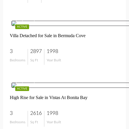
$1,895,000
ACTIVE
Villa Detached for Sale in Bermuda Cove
3
2897
1998
Bedrooms
Sq Ft
Year Built
$1,295,000
ACTIVE
High Rise for Sale in Vistas At Bonita Bay
3
2616
1998
Bedrooms
Sq Ft
Year Built