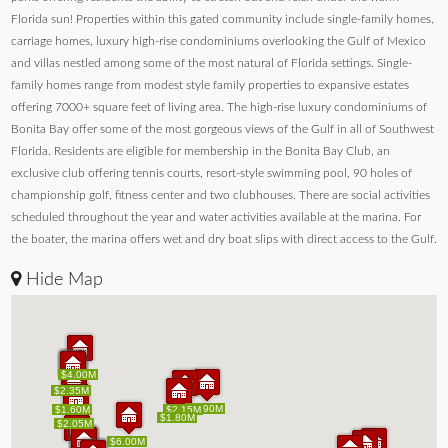
Florida sun! Properties within this gated community include single-family homes,
carriage homes, luxury high-rise condominiums overlooking the Gulf of Mexico
and villas nestled among some of the most natural of Florida settings. Single-
family homes range from modest style family properties to expansive estates
offering 7000+ square feet of living area. The high-rise luxury condominiums of
Bonita Bay offer some of the most gorgeous views of the Gulf in all of Southwest
Florida. Residents are eligible for membership in the Bonita Bay Club, an
exclusive club offering tennis courts, resort-style swimming pool, 90 holes of
championship golf, fitness center and two clubhouses. There are social activities
scheduled throughout the year and water activities available at the marina. For
the boater, the marina offers wet and dry boat slips with direct access to the Gulf.
Hide Map
$4.00M
$4.00M
$2.20M
$1.90M
$1.70M
$2.35M
$2.20M
$1.90M
$1.70M
$2.35M
$1.90M
$1.90M
$1.60M
$1.60M
$2.15M
$2.15M
$1.80M
$1.80M
$2.05M
$2.05M
$6.00M
$6.00M