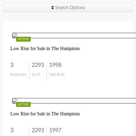
Search Options
$750,000
ACTIVE
Low Rise for Sale in The Hamptons
3
2293
1998
Bedrooms
Sq Ft
Year Built
$799,000
ACTIVE
Low Rise for Sale in The Hamptons
3
2293
1997