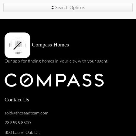
Search Options
Compass Homes
Our app for finding homes in your city, with your agent.
Contact Us
sold@thesaadteam.com
239.595.8500
800 Laurel Oak Dr,