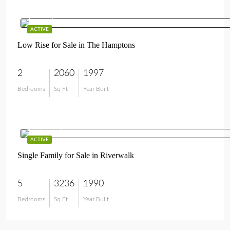
$595,000
ACTIVE
Low Rise for Sale in The Hamptons
2
2060
1997
Bedrooms
Sq Ft
Year Built
$1,897,000
ACTIVE
Single Family for Sale in Riverwalk
5
3236
1990
Bedrooms
Sq Ft
Year Built