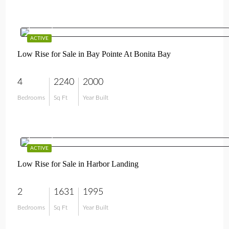
$649,000
ACTIVE
Low Rise for Sale in Bay Pointe At Bonita Bay
4
2240
2000
Bedrooms
Sq Ft
Year Built
$575,000
ACTIVE
Low Rise for Sale in Harbor Landing
2
1631
1995
Bedrooms
Sq Ft
Year Built