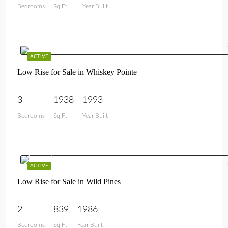
Bedrooms
Sq Ft
Year Built
$649,000
ACTIVE
Low Rise for Sale in Whiskey Pointe
3
1938
1993
Bedrooms
Sq Ft
Year Built
$389,000
ACTIVE
Low Rise for Sale in Wild Pines
2
839
1986
Bedrooms
Sq Ft
Year Built