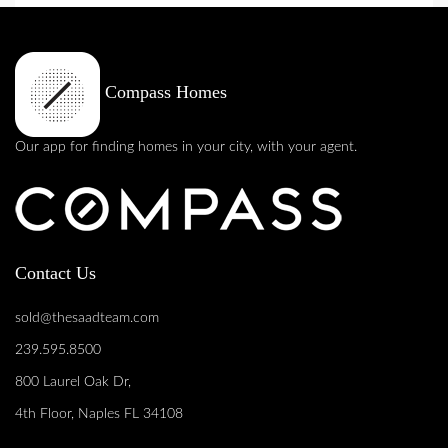
Compass Homes
Our app for finding homes in your city, with your agent.
Contact Us
sold@thesaadteam.com
239.595.8500
800 Laurel Oak Dr,
4th Floor, Naples FL 34108