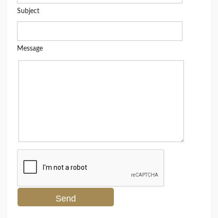
Subject
Message