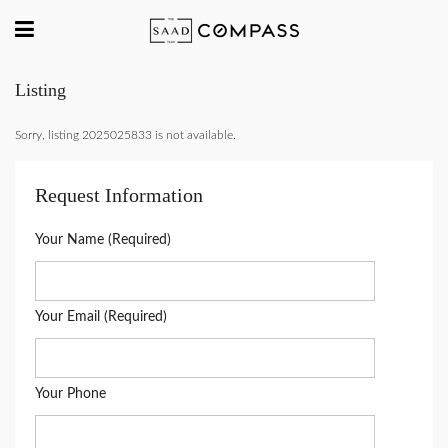
Listing
Sorry, listing 2025025833 is not available.
Request Information
Your Name (Required)
Your Email (Required)
Your Phone