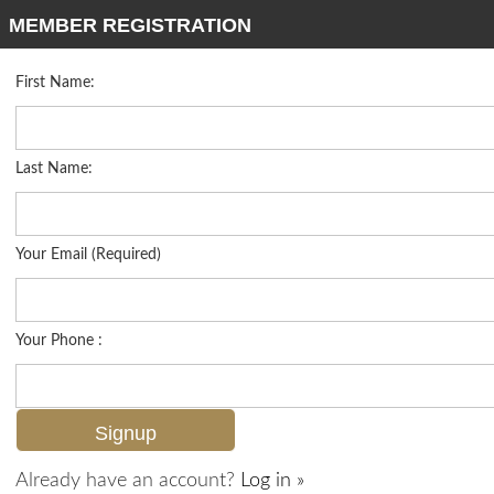
MEMBER REGISTRATION
First Name:
Low Rise for sale in Peridot At Sunstone
Listed For
$330,000
9061 Michael Cir 2, Naples, FL 34113
Last Name:
FOR SALE
Your Email (Required)
Your Phone :
Already have an account?
Log in »