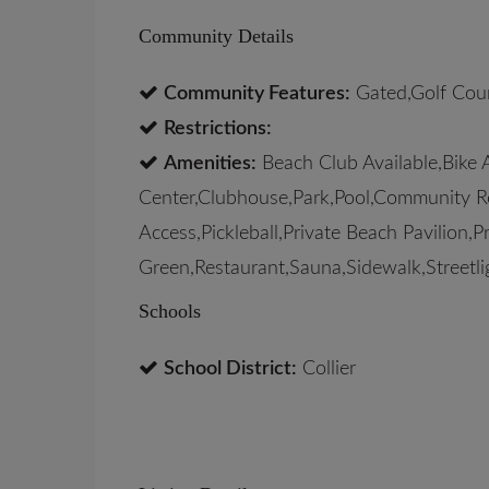
Community Details
Community Features:
Gated,Golf Cour
Restrictions:
Amenities:
Beach Club Available,Bike 
Center,Clubhouse,Park,Pool,Community Ro
Access,Pickleball,Private Beach Pavilion,
Green,Restaurant,Sauna,Sidewalk,Streetli
Schools
School District:
Collier