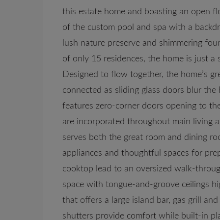
this estate home and boasting an open fl
of the custom pool and spa with a backdr
lush nature preserve and shimmering foun
of only 15 residences, the home is just a 
Designed to flow together, the home’s gr
connected as sliding glass doors blur th
features zero-corner doors opening to the 
are incorporated throughout main living 
serves both the great room and dining roo
appliances and thoughtful spaces for pre
cooktop lead to an oversized walk-throug
space with tongue-and-groove ceilings high
that offers a large island bar, gas grill a
shutters provide comfort while built-in pl