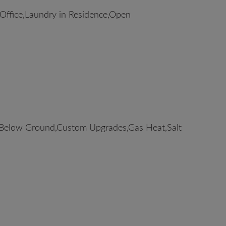
ffice,Laundry in Residence,Open
elow Ground,Custom Upgrades,Gas Heat,Salt