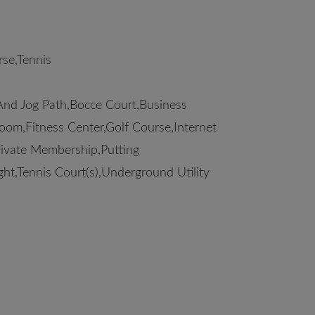
se,Tennis
And Jog Path,Bocce Court,Business
om,Fitness Center,Golf Course,Internet
Private Membership,Putting
ght,Tennis Court(s),Underground Utility