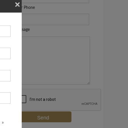
Your Phone
Message
 »