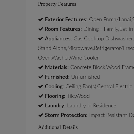
Property Features
Exterior Features:
Open Porch/Lanai,Sc
Room Features:
Dining - Family,Eat-in
Appliances:
Gas Cooktop,Dishwasher,Di
Stand Alone,Microwave,Refrigerator/Freez
Oven,Washer,Wine Cooler
Materials:
Concrete Block,Wood Fram
Furnished:
Unfurnished
Cooling:
Ceiling Fan(s),Central Electric
Flooring:
Tile,Wood
Laundry:
Laundry in Residence
Storm Protection:
Impact Resistant D
Additional Details