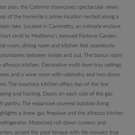
oor plan, the Caterina showcases spectacular views
op of the homesite’s prime location nestled along a
tain lake. Located in Caminetto, an intimate enclave
short stroll to Mediterra’s beloved Parterre Garden.
eat room, dining room and kitchen feel seamlessly
e boundaries between inside and out. The bonus room
alfresco kitchen. Decorative multi-level tray ceilings
areas and a wine room with cabinetry and two doors
m. The luxurious kitchen offers top-of-the line
pping and hosting. Doors on each side of the gas
h pantry. The expansive covered outdoor living
lights a linear gas fireplace and the alfresco kitchen
nd refrigerator. Motorized roll-down screens and
anters accent the pool terrace with tile mosaics that