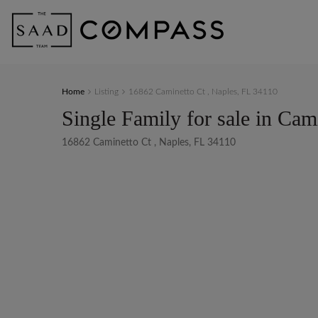
Home
Listing
16862 Caminetto Ct , Naples, FL 34110
Single Family for sale in Cam
16862 Caminetto Ct , Naples, FL 34110