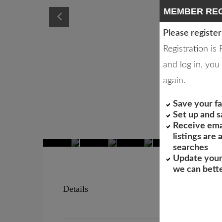
MEMBER REG
Please register
Registration is
and log in, you 
again.
Save your fa
Set up and 
Receive ema
listings are
searches
Update your
we can bett
Details