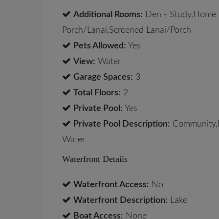
Additional Rooms:
Den - Study,Home O
Porch/Lanai,Screened Lanai/Porch
Pets Allowed:
Yes
View:
Water
Garage Spaces:
3
Total Floors:
2
Private Pool:
Yes
Private Pool Description:
Community,B
Water
Waterfront Details
Waterfront Access:
No
Waterfront Description:
Lake
Boat Access:
None