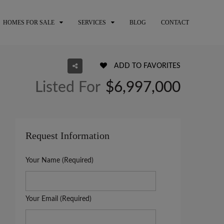
HOMES FOR SALE
SERVICES
BLOG
CONTACT
ADD TO FAVORITES
Listed For
$6,997,000
Request Information
Your Name (Required)
Your Email (Required)