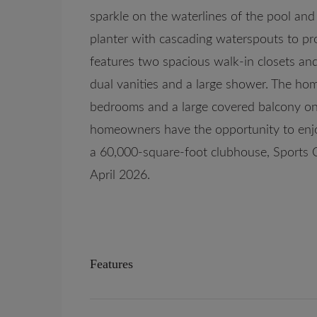
sparkle on the waterlines of the pool and
planter with cascading waterspouts to pro
features two spacious walk-in closets and
dual vanities and a large shower. The hom
bedrooms and a large covered balcony on 
homeowners have the opportunity to enjo
a 60,000-square-foot clubhouse, Sports 
April 2026.
Features