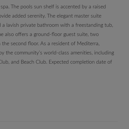
 spa. The pools sun shelf is accented by a raised
vide added serenity. The elegant master suite
 a lavish private bathroom with a freestanding tub,
e also offers a ground-floor guest suite, two
the second floor. As a resident of Mediterra,
y the community’s world-class amenities, including
Club, and Beach Club. Expected completion date of