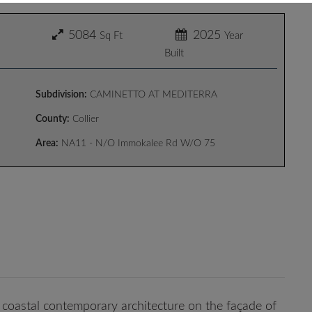
5084
2025
Sq Ft
Year
Built
Subdivision:
CAMINETTO AT MEDITERRA
County:
Collier
Area:
NA11 - N/O Immokalee Rd W/O 75
coastal contemporary architecture on the façade of