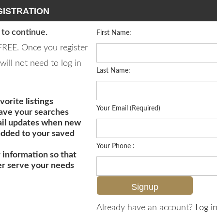
ISTRATION
 to continue.
First Name:
 FREE. Once you register
will not need to log in
Last Name:
vorite listings
Your Email (Required)
save your searches
il updates when new
 added to your saved
Your Phone :
 information so that
er serve your needs
MLS# 225006233
Already have an account?
Log in