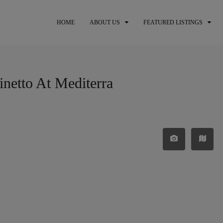
HOME
ABOUT US
FEATURED LISTINGS
inetto At Mediterra