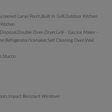
reened Lanai/Porch,Built In Grill,Outdoor Kitchen
 Kitchen
sposal,Double Oven,Dryer,Grill - Gas,Ice Maker -
er,Refrigerator/Icemaker,Self Cleaning Oven,Wall
e,Stucco
oors,Impact Resistant Windows