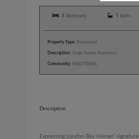
4
5
Bedrooms
Baths
Property Type:
Residential
Description:
Single Family Residence
Community:
MEDITERRA
Description
Expressing London Bay Homes’ signature 