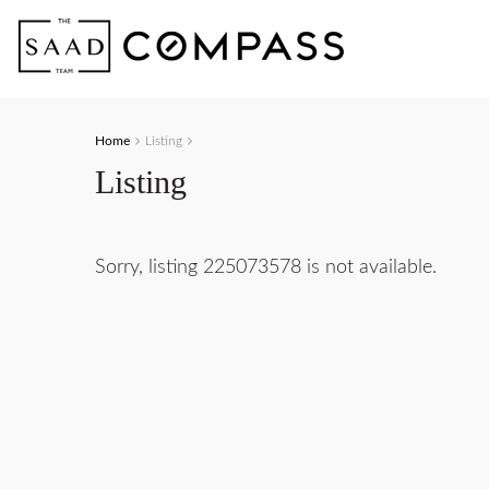
Home
Listing
Listing
Sorry, listing 225073578 is not available.