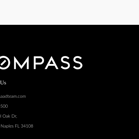
 Us
saadteam.com
8500
l Oak Dr,
, Naples FL 34108