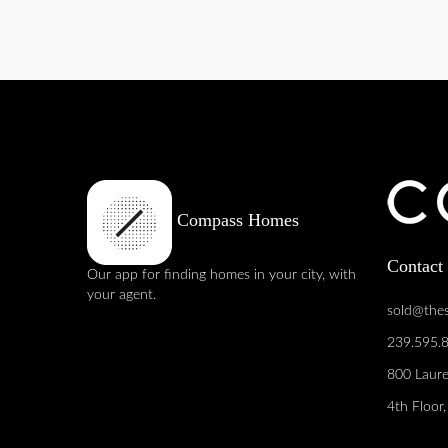
Compass Homes
Contact
Our app for finding homes in your city, with
your agent.
sold@the
239.595.
800 Laure
4th Floor