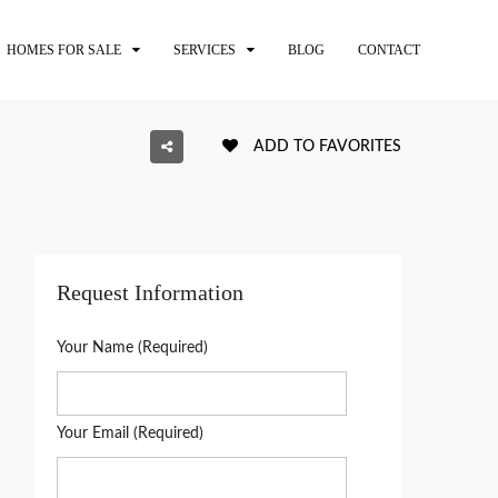
HOMES FOR SALE
SERVICES
BLOG
CONTACT
ADD TO FAVORITES
Request Information
Your Name (Required)
Your Email (Required)