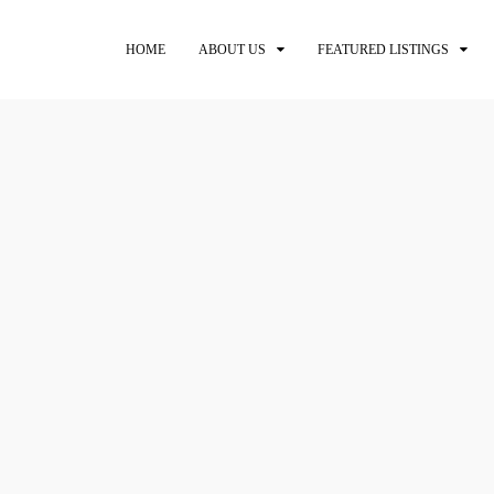
HOME
ABOUT US
FEATURED LISTINGS