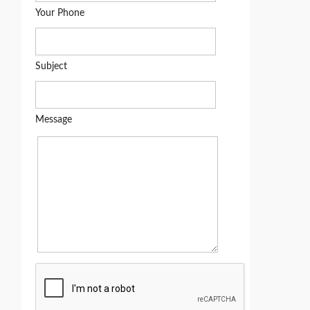
Your Phone
Subject
Message