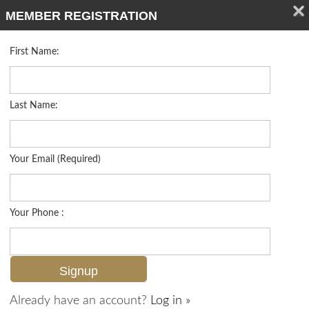
MEMBER REGISTRATION
First Name:
Single Family for sale in Logan Woods
Listed For
$925,000
5248 Coral Wood Dr , Naples, FL 34119
Last Name:
FOR SALE
Your Email (Required)
Your Phone :
Already have an account?
Log in »