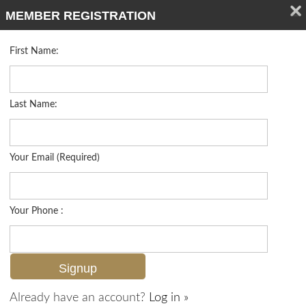
MEMBER REGISTRATION
First Name:
Villa Attached for sale in Villas At Barefoot Beach
Listed For
$2,699,900
121 Barefoot Cir 16, Bonita Springs, FL 34134
Last Name:
FOR SALE
Your Email (Required)
Your Phone :
Already have an account?
Log in »