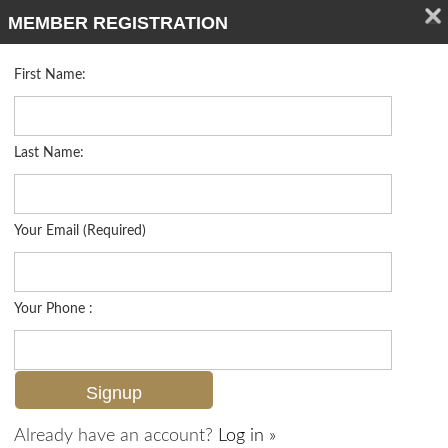
MEMBER REGISTRATION
First Name:
Single Family for sale in Moorings
Listed For
$5,950,000
3540 Crayton Rd , Naples, FL 34103
Last Name:
FOR SALE
Your Email (Required)
Your Phone :
Already have an account?
Log in »