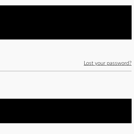
Lost your password?