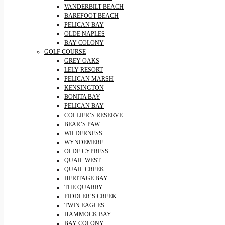
VANDERBILT BEACH
BAREFOOT BEACH
PELICAN BAY
OLDE NAPLES
BAY COLONY
GOLF COURSE
GREY OAKS
LELY RESORT
PELICAN MARSH
KENSINGTON
BONITA BAY
PELICAN BAY
COLLIER’S RESERVE
BEAR’S PAW
WILDERNESS
WYNDEMERE
OLDE CYPRESS
QUAIL WEST
QUAIL CREEK
HERITAGE BAY
THE QUARRY
FIDDLER’S CREEK
TWIN EAGLES
HAMMOCK BAY
BAY COLONY