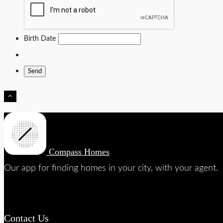
Birth Date
Compass Homes
Our app for finding homes in your city, with your agent.
Contact Us