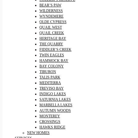
BEAR’S PAW
WILDERNESS
WYNDEMERE
OLDE CYPRESS
QUAIL WEST
QUAIL CREEK
HERITAGE BAY
THE QUARRY
FIDDLER’S CREEK
TWIN EAGLES
HAMMOCK BAY
BAY COLONY
TIBURON
TALIS PARK
MEDITERRA
TREVISO BAY
INDIGO LAKES
SATURNIA LAKES
MARBELLA LAKES
AUTUMN WOODS
MONTEREY
CROSSINGS
HAWKS RIDGE
NEW HOMES