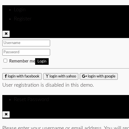
Login
Register
Remember me
Login
login with facebook
login with yahoo
login with google
User registration is disabled in this demo.
Reset Password
Please enter your username or email address. You will rec