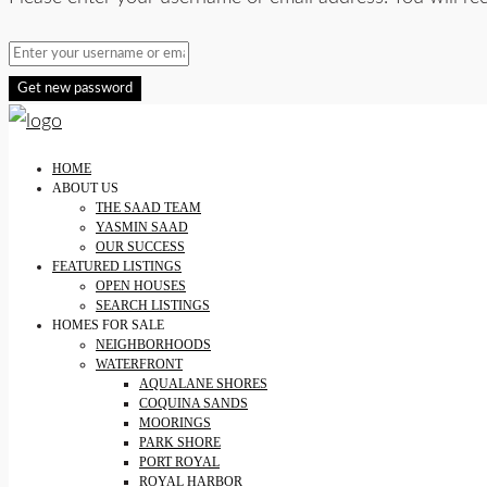
Get new password
HOME
ABOUT US
THE SAAD TEAM
YASMIN SAAD
OUR SUCCESS
FEATURED LISTINGS
OPEN HOUSES
SEARCH LISTINGS
HOMES FOR SALE
NEIGHBORHOODS
WATERFRONT
AQUALANE SHORES
COQUINA SANDS
MOORINGS
PARK SHORE
PORT ROYAL
ROYAL HARBOR