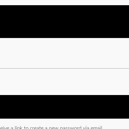
eive a link to create a new password via email.