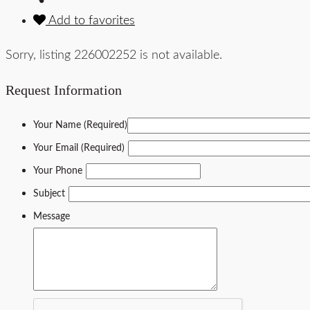
Add to favorites
Sorry, listing 226002252 is not available.
Request Information
Your Name (Required)
Your Email (Required)
Your Phone
Subject
Message