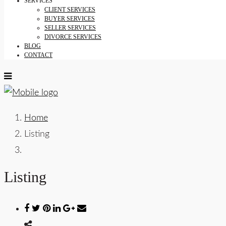
SERVICES
CLIENT SERVICES
BUYER SERVICES
SELLER SERVICES
DIVORCE SERVICES
BLOG
CONTACT
Home
Listing
Listing