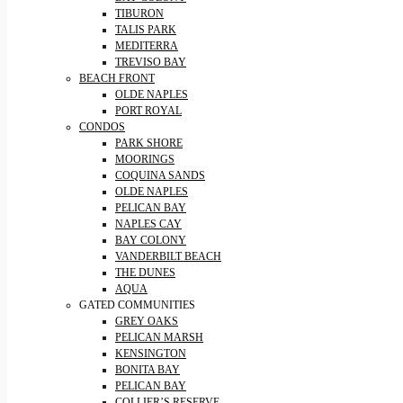
TIBURON
TALIS PARK
MEDITERRA
TREVISO BAY
BEACH FRONT
OLDE NAPLES
PORT ROYAL
CONDOS
PARK SHORE
MOORINGS
COQUINA SANDS
OLDE NAPLES
PELICAN BAY
NAPLES CAY
BAY COLONY
VANDERBILT BEACH
THE DUNES
AQUA
GATED COMMUNITIES
GREY OAKS
PELICAN MARSH
KENSINGTON
BONITA BAY
PELICAN BAY
COLLIER’S RESERVE