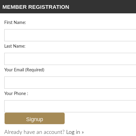
MEMBER REGISTRATION
First Name:
Low Rise for sale in Greenlinks
Listed For
$489,000
7915 Mahogany Run Ln 1114, Naples, FL 34113
Last Name:
FOR SALE
Your Email (Required)
Your Phone :
Already have an account?
Log in »