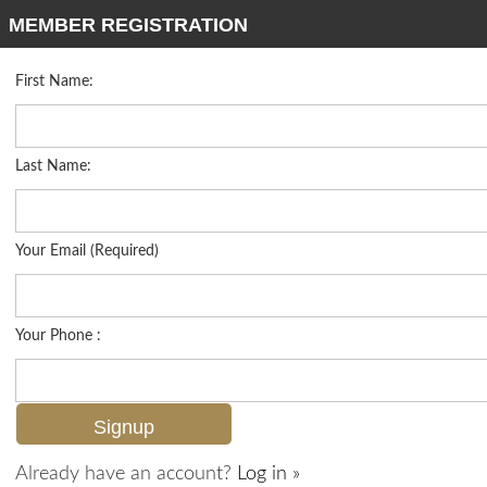
MEMBER REGISTRATION
First Name:
High Rise for sale in Martinique Club
Listed For
$2,500,000
3003 Gulf Shore Blvd N 701, Naples, FL 34103
Last Name:
FOR SALE
Your Email (Required)
Your Phone :
Already have an account?
Log in »