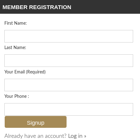
MEMBER REGISTRATION
First Name:
Single Family for sale in Port Royal
Listed For
$38,500,000
1975 Galleon Dr , Naples, FL 34102
Last Name:
FOR SALE
Your Email (Required)
Your Phone :
Already have an account?
Log in »