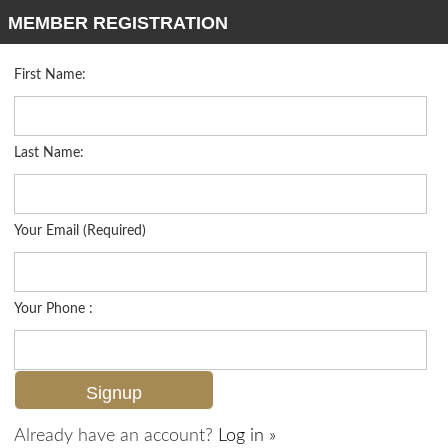
MEMBER REGISTRATION
First Name:
Mid Rise for sale in Terrace
Listed For
$325,000
10275 Heritage Bay Blvd 744, Naples, FL 34120
Last Name:
FOR SALE
Your Email (Required)
Your Phone :
Already have an account?
Log in »