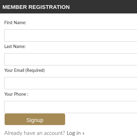
MEMBER REGISTRATION
First Name:
Low Rise for sale in Ambassador Club
Listed For
$928,000
1910 Gulf Shore Blvd N 312, Naples, FL 34102
Last Name:
FOR SALE
Your Email (Required)
Your Phone :
Already have an account?
Log in »