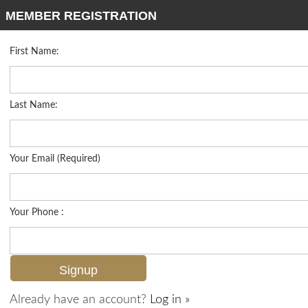
MEMBER REGISTRATION
First Name:
Mid Rise for sale in Alberi Acqua
Listed For
$489,900
9715 Acqua Ct 113, Naples, FL 34113
Last Name:
FOR SALE
Your Email (Required)
Your Phone :
Already have an account?
Log in »