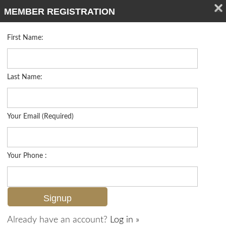
MEMBER REGISTRATION
First Name:
Low Rise for sale in Chanteclair Maisonettes
Listed For
$599,000
5899 Chanteclair Dr 211, Naples, FL 34108
Last Name:
FOR SALE
Your Email (Required)
Your Phone :
Already have an account?
Log in »