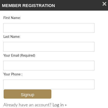
MEMBER REGISTRATION
First Name:
Single Family for sale in Barefoot Beach
Listed For
$3,950,000
242 Barefoot Beach Blvd , Bonita Springs, FL 34134
Last Name:
FOR SALE
Your Email (Required)
Your Phone :
Already have an account?
Log in »