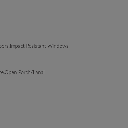
oors,Impact Resistant Windows
ce,Open Porch/Lanai