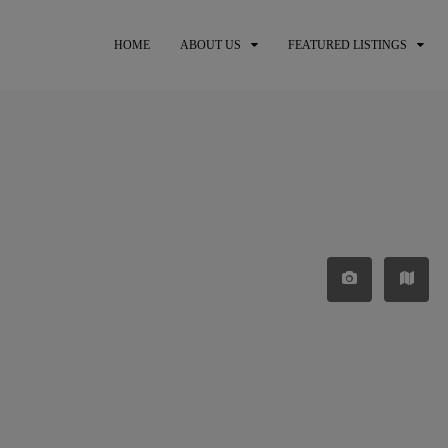
HOME
ABOUT US
FEATURED LISTINGS