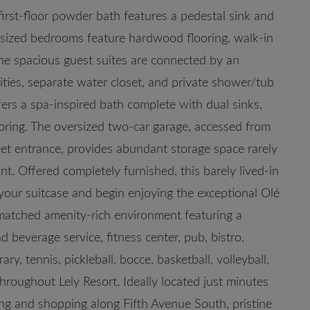
h first-floor powder bath features a pedestal sink and
ly sized bedrooms feature hardwood flooring, walk-in
 The spacious guest suites are connected by an
ities, separate water closet, and private shower/tub
fers a spa-inspired bath complete with dual sinks,
ooring. The oversized two-car garage, accessed from
eet entrance, provides abundant storage space rarely
nt. Offered completely furnished, this barely lived-in
your suitcase and begin enjoying the exceptional Olé
nmatched amenity-rich environment featuring a
d beverage service, fitness center, pub, bistro,
ary, tennis, pickleball, bocce, basketball, volleyball,
hroughout Lely Resort. Ideally located just minutes
g and shopping along Fifth Avenue South, pristine