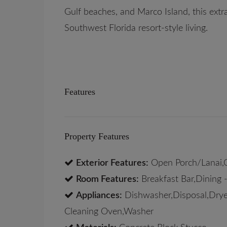
Gulf beaches, and Marco Island, this extra
Southwest Florida resort-style living.
Features
Property Features
Exterior Features:
Open Porch/Lanai,
Room Features:
Breakfast Bar,Dining -
Appliances:
Dishwasher,Disposal,Dryer
Cleaning Oven,Washer