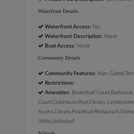
Waterfront Details
Waterfront Access:
No
Waterfront Description:
None
Boat Access:
None
Community Details
Community Features:
Non-Gated,Tenn
Restrictions:
Amenities:
Basketball Court,Barbecue,
Court,Clubhouse,Pool,Fitness Center,Inte
Access,Library,Pickleball,Restaurant,Side
Utility,Volleyball
Schools