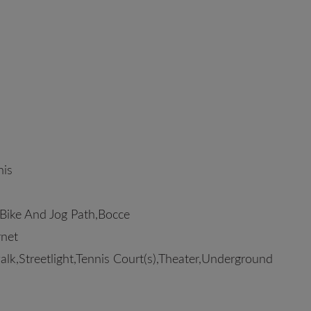
is
Bike And Jog Path,Bocce
rnet
walk,Streetlight,Tennis Court(s),Theater,Underground