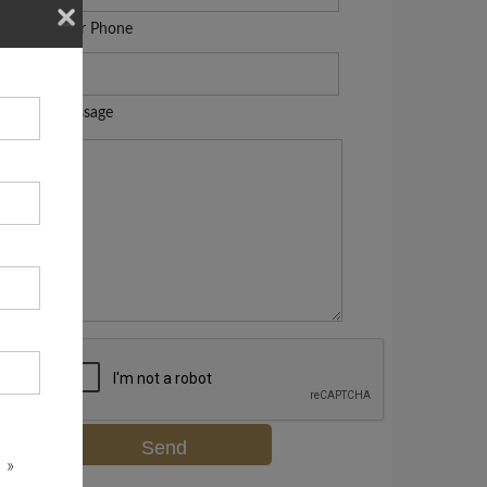
Your Phone
Message
 »