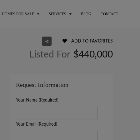
HOMES FOR SALE
SERVICES
BLOG
CONTACT
ADD TO FAVORITES
Listed For
$440,000
Request Information
Your Name (Required)
Your Email (Required)