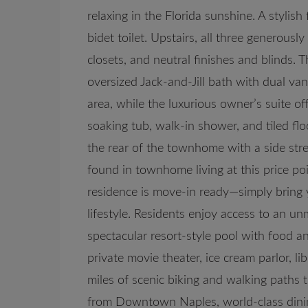
relaxing in the Florida sunshine. A stylis
bidet toilet. Upstairs, all three generous
closets, and neutral finishes and blinds.
oversized Jack-and-Jill bath with dual van
area, while the luxurious owner’s suite of
soaking tub, walk-in shower, and tiled fl
the rear of the townhome with a side str
found in townhome living at this price poi
residence is move-in ready—simply bring 
lifestyle. Residents enjoy access to an u
spectacular resort-style pool with food an
private movie theater, ice cream parlor, libr
miles of scenic biking and walking paths t
from Downtown Naples, world-class dinin