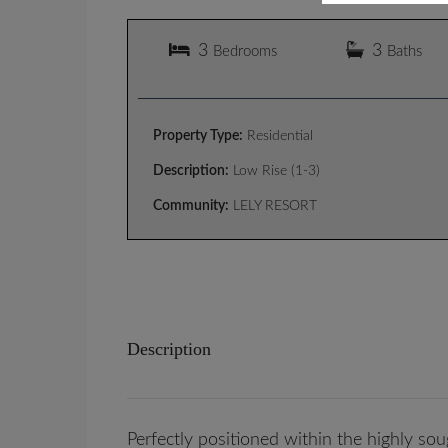
3
3
Bedrooms
Baths
Property Type:
Residential
Description:
Low Rise (1-3)
Community:
LELY RESORT
Description
Perfectly positioned within the highly so