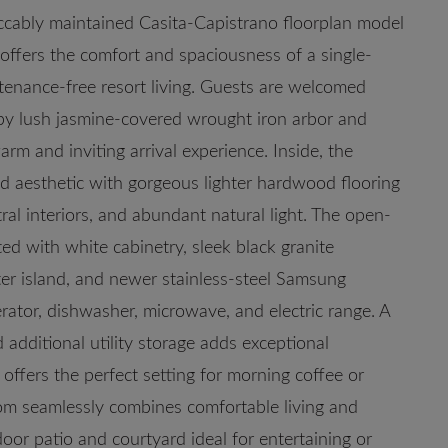
eccably maintained Casita-Capistrano floorplan model
ffers the comfort and spaciousness of a single-
tenance-free resort living. Guests are welcomed
by lush jasmine-covered wrought iron arbor and
rm and inviting arrival experience. Inside, the
ed aesthetic with gorgeous lighter hardwood flooring
ral interiors, and abundant natural light. The open-
ed with white cabinetry, sleek black granite
ter island, and newer stainless-steel Samsung
erator, dishwasher, microwave, and electric range. A
 additional utility storage adds exceptional
 offers the perfect setting for morning coffee or
oom seamlessly combines comfortable living and
oor patio and courtyard ideal for entertaining or