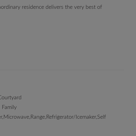
ordinary residence delivers the very best of
Courtyard
 Family
,Microwave,Range,Refrigerator/Icemaker,Self