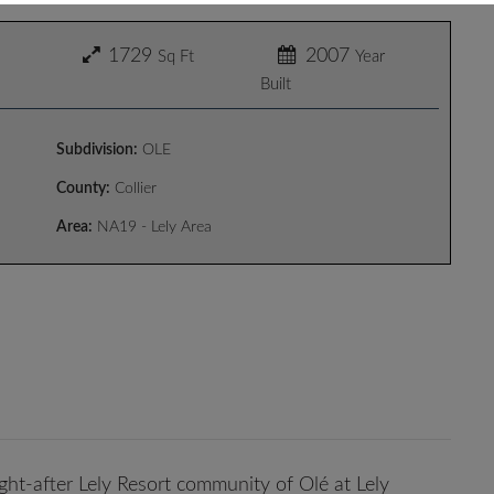
1729
2007
Sq Ft
Year
Built
Subdivision:
OLE
County:
Collier
Area:
NA19 - Lely Area
ught-after Lely Resort community of Olé at Lely