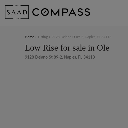
Home
Listing
9128 Delano St 89-2, Naples, FL 34113
Low Rise for sale in Ole
9128 Delano St 89-2, Naples, FL 34113