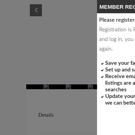
MEMBER REG
Please register
Registration is
and log in, you 
again.
Save your fa
Set up and 
Receive ema
listings are
searches
Update your
we can bett
Details