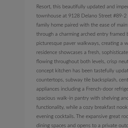
Resort, this beautifully updated and imp
townhouse at 9128 Delano Street #89-2 o
family home paired with the ease of main
through a charming arched entry framed 
picturesque paver walkways, creating a wa
residence showcases a fresh, sophisticat
flowing throughout both levels, crisp neut
concept kitchen has been tastefully updat
countertops, subway tile backsplash, cen
appliances including a French-door refrig
spacious walk-in pantry with shelving and
functionality, while a cozy breakfast nook
evening cocktails. The expansive great r
dining spaces and opens to a private outd