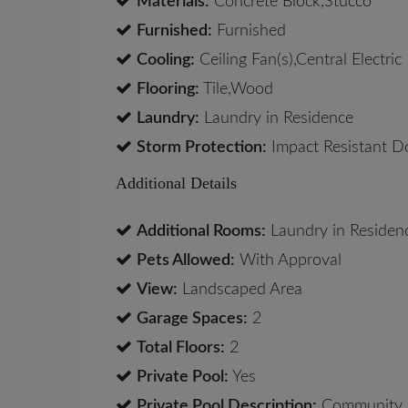
Materials:
Concrete Block,Stucco
Furnished:
Furnished
Cooling:
Ceiling Fan(s),Central Electric
Flooring:
Tile,Wood
Laundry:
Laundry in Residence
Storm Protection:
Impact Resistant D
Additional Details
Additional Rooms:
Laundry in Residen
Pets Allowed:
With Approval
View:
Landscaped Area
Garage Spaces:
2
Total Floors:
2
Private Pool:
Yes
Private Pool Description:
Community