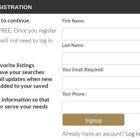
ISTRATION
 to continue.
First Name:
 FREE. Once you register
will not need to log in
Last Name:
vorite listings
Your Email (Required)
save your searches
il updates when new
 added to your saved
Your Phone :
 information so that
er serve your needs
MLS# 226017987
Already have an account?
Log in