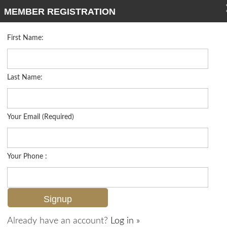
MEMBER REGISTRATION
First Name:
Single Family for sale in Cordoba
Listed For
$749,000
8000 Cordoba Pl , Naples, FL 34113
Last Name:
FOR SALE
Your Email (Required)
Your Phone :
Already have an account?
Log in »