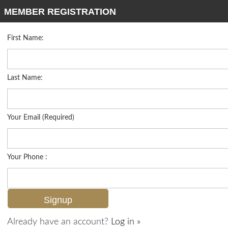
MEMBER REGISTRATION
First Name:
Low Rise for sale in Wilderness Country Club
Listed For
$949,000
106 Wilderness Dr 137, Naples, FL 34105
Last Name:
FOR SALE
Your Email (Required)
Your Phone :
Already have an account?
Log in »