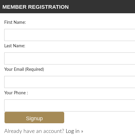
MEMBER REGISTRATION
First Name:
Low Rise for sale in Carrara
Listed For
$1,895,000
16418 Carrara Way 101, Naples, FL 34110
Last Name:
FOR SALE
Your Email (Required)
Your Phone :
Already have an account?
Log in »