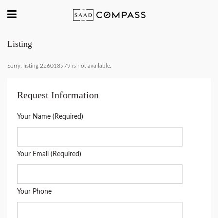
Listing
Sorry, listing 226018979 is not available.
Request Information
Your Name (Required)
Your Email (Required)
Your Phone