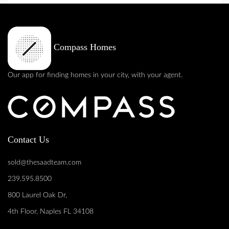
Compass Homes
Our app for finding homes in your city, with your agent.
Contact Us
sold@thesaadteam.com
239.595.8500
800 Laurel Oak Dr,
4th Floor, Naples FL 34108