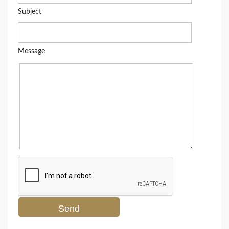
Subject
Message