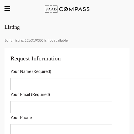
Listing
Sorry, listing 226019080 is not available.
Request Information
Your Name (Required)
Your Email (Required)
Your Phone