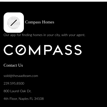
Compass Homes
Our app for finding homes in your city, with your agent.
Contact Us
sold@thesaadteam.com
239.595.8500
800 Laurel Oak Dr,
4th Floor, Naples FL 34108