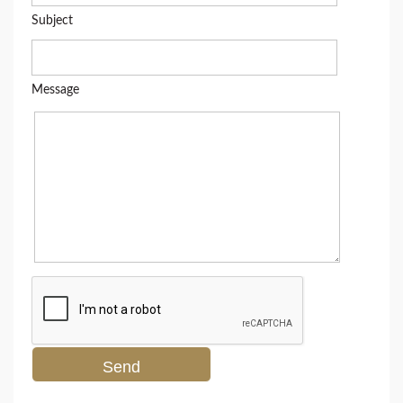
Subject
Message