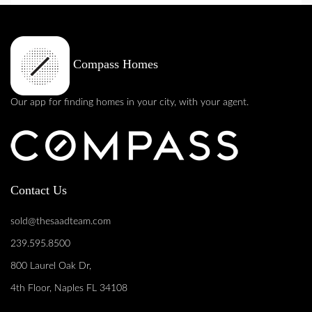
Compass Homes
Our app for finding homes in your city, with your agent.
Contact Us
sold@thesaadteam.com
239.595.8500
800 Laurel Oak Dr,
4th Floor, Naples FL 34108