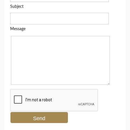
Subject
Message