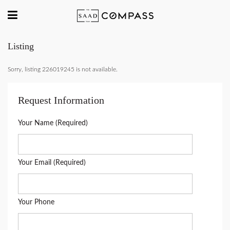
Listing
Sorry, listing 226019245 is not available.
Request Information
Your Name (Required)
Your Email (Required)
Your Phone