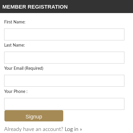
MEMBER REGISTRATION
First Name:
Mid Rise for sale in Trevi
Listed For
$469,000
9596 Trevi Ct 5422, Naples, FL 34113
Last Name:
FOR SALE
Your Email (Required)
Your Phone :
Already have an account?
Log in »