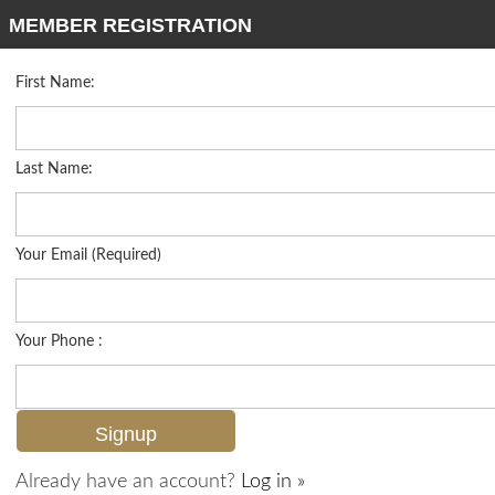
MEMBER REGISTRATION
First Name:
High Rise for sale in Brittany
Listed For
$3,995,000
4021 Gulf Shore Blvd N 702, Naples, FL 34103
Last Name:
FOR SALE
Your Email (Required)
Your Phone :
Already have an account?
Log in »