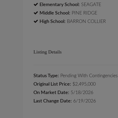
Elementary School:
SEAGATE
Middle School:
PINE RIDGE
High School:
BARRON COLLIER
Listing Details
Status Type:
Pending With Contingencies
Original List Price:
$2,495,000
On Market Date:
5/18/2026
Last Change Date:
6/19/2026