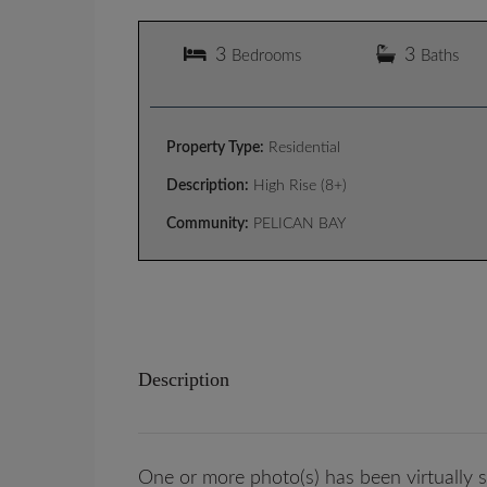
3
3
Bedrooms
Baths
Property Type:
Residential
Description:
High Rise (8+)
Community:
PELICAN BAY
Description
One or more photo(s) has been virtually s