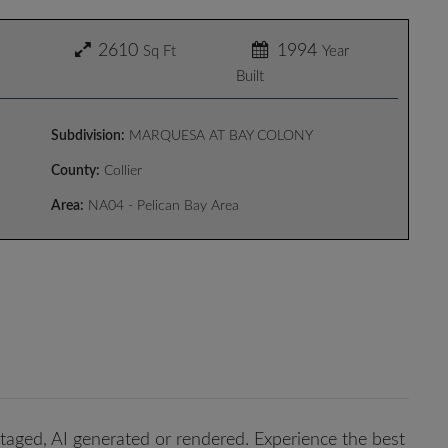
2610
1994
Sq Ft
Year
Built
Subdivision:
MARQUESA AT BAY COLONY
County:
Collier
Area:
NA04 - Pelican Bay Area
taged, AI generated or rendered. Experience the best