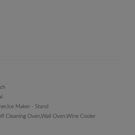
rch
al
er,Ice Maker - Stand
elf Cleaning Oven,Wall Oven,Wine Cooler