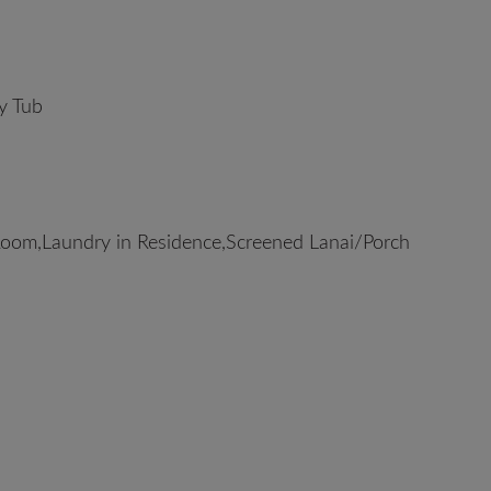
y Tub
oom,Laundry in Residence,Screened Lanai/Porch