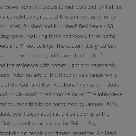
bay views from this exquisite mid-level end-unit at the
ng completely remodeled this summer, paid for by
exquisitely finished and furnished! Residence 403
iving space, featuring three bedrooms, three baths,
loors and 9-foot ceilings. The custom-designed bar,
sink and wine cooler, adds an extra touch of
od the residence with natural light and seamlessly
ors. Relax on any of the three private lanais while
s of the Gulf and Bay. Additional highlights include
d an air-conditioned storage locker. The lobby-level
zation, expected to be completed by January 2026,
dent, you’ll enjoy automatic membership to the
lub, as well as access to the Pelican Bay
ont dining, tennis and fitness amenities. An ideal