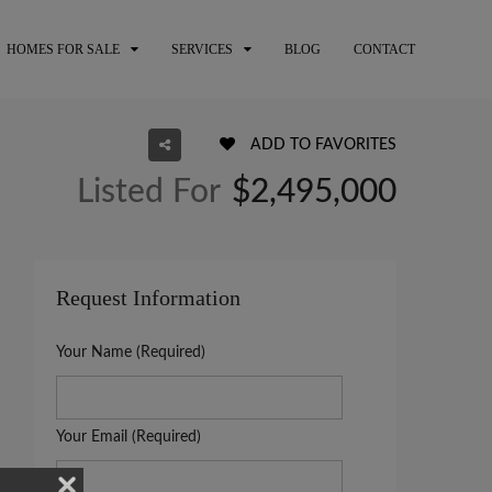
HOMES FOR SALE
SERVICES
BLOG
CONTACT
ADD TO FAVORITES
Listed For
$2,495,000
Request Information
Your Name (Required)
Your Email (Required)