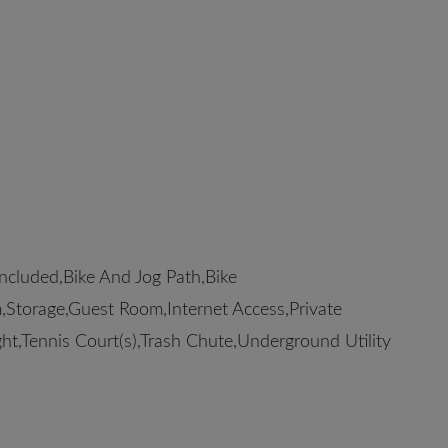
cluded,Bike And Jog Path,Bike
Storage,Guest Room,Internet Access,Private
ht,Tennis Court(s),Trash Chute,Underground Utility