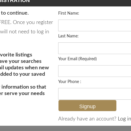
ISTRATION
 to continue.
First Name:
 FREE. Once you register
will not need to log in
Last Name:
vorite listings
Your Email (Required)
save your searches
il updates when new
 added to your saved
Your Phone :
 information so that
er serve your needs
MLS# 226019815
Already have an account?
Log in