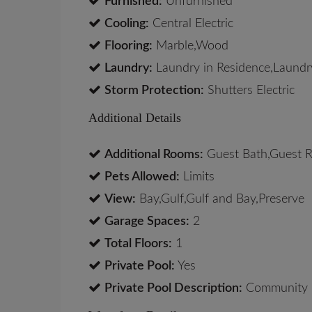
Furnished:
Unfurnished
Cooling:
Central Electric
Flooring:
Marble,Wood
Laundry:
Laundry in Residence,Laundr
Storm Protection:
Shutters Electric
Additional Details
Additional Rooms:
Guest Bath,Guest R
Pets Allowed:
Limits
View:
Bay,Gulf,Gulf and Bay,Preserve
Garage Spaces:
2
Total Floors:
1
Private Pool:
Yes
Private Pool Description:
Community