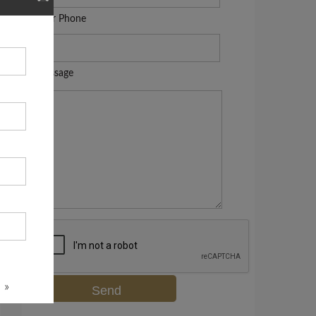
Your Phone
Message
 »