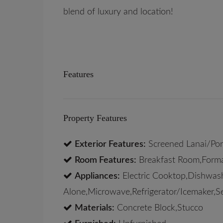
blend of luxury and location!
Features
Property Features
Exterior Features:
Screened Lanai/Po
Room Features:
Breakfast Room,Form
Appliances:
Electric Cooktop,Dishwash
Alone,Microwave,Refrigerator/Icemaker,S
Materials:
Concrete Block,Stucco