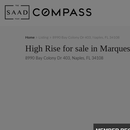
Home
Listing
8990 Bay Colony Dr 403, Naples, FL 34108
High Rise for sale in Marque
8990 Bay Colony Dr 403, Naples, FL 34108