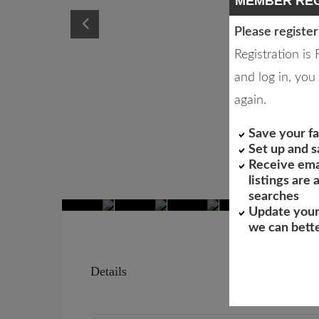
MEMBER REG
Please register
Registration is
and log in, you 
again.
Save your fa
Set up and 
Receive ema
listings are
searches
Update your
we can bett
Details