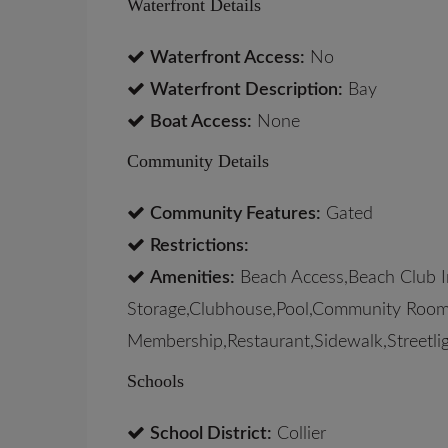
Waterfront Details
Waterfront Access:
No
Waterfront Description:
Bay
Boat Access:
None
Community Details
Community Features:
Gated
Restrictions:
Amenities:
Beach Access,Beach Club In
Storage,Clubhouse,Pool,Community Room,
Membership,Restaurant,Sidewalk,Streetlig
Schools
School District:
Collier