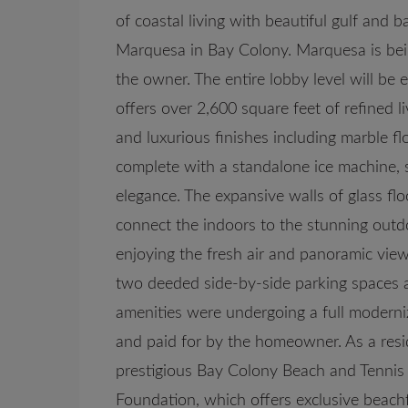
of coastal living with beautiful gulf and 
Marquesa in Bay Colony. Marquesa is bei
the owner. The entire lobby level will be 
offers over 2,600 square feet of refined l
and luxurious finishes including marble f
complete with a standalone ice machine, 
elegance. The expansive walls of glass flo
connect the indoors to the stunning outdo
enjoying the fresh air and panoramic view
two deeded side-by-side parking spaces an
amenities were undergoing a full moderni
and paid for by the homeowner. As a resi
prestigious Bay Colony Beach and Tennis C
Foundation, which offers exclusive beachfr