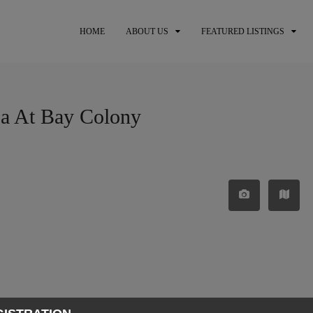
HOME
ABOUT US
FEATURED LISTINGS
sa At Bay Colony