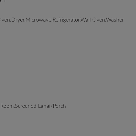
rch
Oven,Dryer,Microwave,Refrigerator,Wall Oven,Washer
 Room,Screened Lanai/Porch