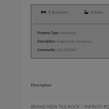
4
4
Bedrooms
Baths
Property Type:
Residential
Description:
Single Family Residence
Community:
LELY RESORT
Description
BRAND NEW TILE ROOF – INFINITY P