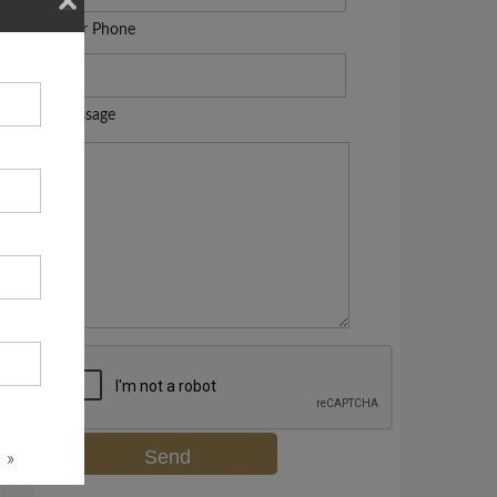
Your Phone
Message
 »