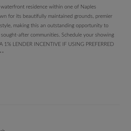
 waterfront residence within one of Naples
own for its beautifully maintained grounds, premier
festyle, making this an outstanding opportunity to
st sought-after communities. Schedule your showing
R A 1% LENDER INCENTIVE IF USING PREFERRED
**