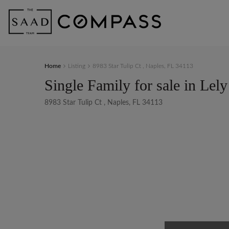
Home
Listing
8983 Star Tulip Ct , Naples, FL 34113
Single Family for sale in Lely
8983 Star Tulip Ct , Naples, FL 34113