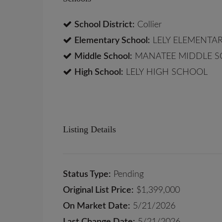
School District:
Collier
Elementary School:
LELY ELEMENTA
Middle School:
MANATEE MIDDLE 
High School:
LELY HIGH SCHOOL
Listing Details
Status Type:
Pending
Original List Price:
$1,399,000
On Market Date:
5/21/2026
Last Change Date:
5/21/2026