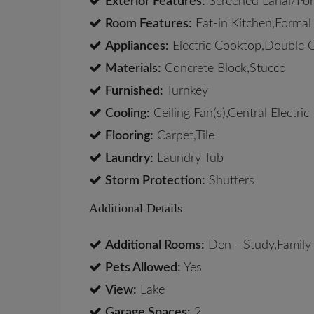
Exterior Features:
Screened Lanai/Po
Room Features:
Eat-in Kitchen,Formal
Appliances:
Electric Cooktop,Double 
Materials:
Concrete Block,Stucco
Furnished:
Turnkey
Cooling:
Ceiling Fan(s),Central Electric
Flooring:
Carpet,Tile
Laundry:
Laundry Tub
Storm Protection:
Shutters
Additional Details
Additional Rooms:
Den - Study,Family
Pets Allowed:
Yes
View:
Lake
Garage Spaces:
2