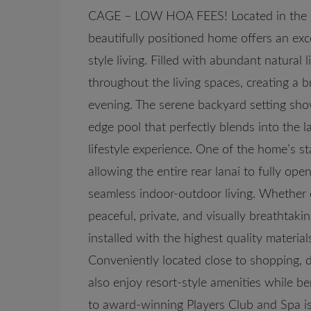
CAGE – LOW HOA FEES! Located in the high
beautifully positioned home offers an exce
style living. Filled with abundant natural
throughout the living spaces, creating a 
evening. The serene backyard setting sho
edge pool that perfectly blends into the l
lifestyle experience. One of the home’s s
allowing the entire rear lanai to fully op
seamless indoor-outdoor living. Whether en
peaceful, private, and visually breathtaki
installed with the highest quality materia
Conveniently located close to shopping, d
also enjoy resort-style amenities while 
to award-winning Players Club and Spa is 