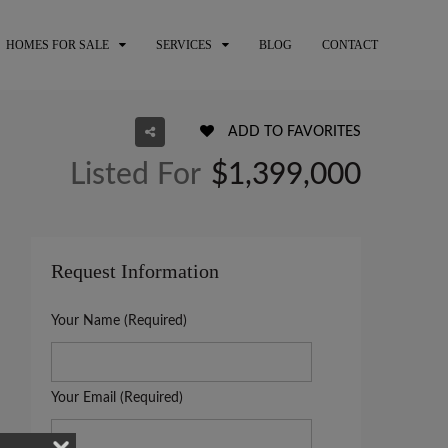
HOMES FOR SALE
SERVICES
BLOG
CONTACT
ADD TO FAVORITES
Listed For
$1,399,000
Request Information
Your Name (Required)
Your Email (Required)