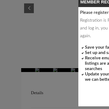
MEMBER REG
Please register
Registration is
and log in, you 
again.
Save your fa
Set up and 
Receive ema
listings are
searches
Update your
we can bett
Details