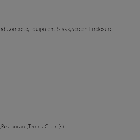
d,Concrete,Equipment Stays,Screen Enclosure
Restaurant,Tennis Court(s)