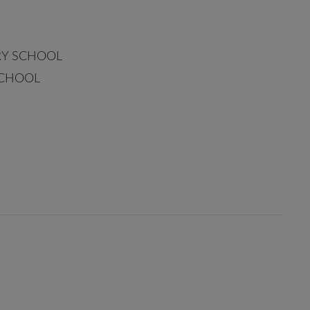
RY SCHOOL
SCHOOL