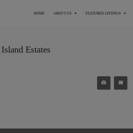
HOME
ABOUT US
FEATURED LISTINGS
 Island Estates