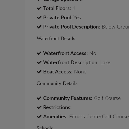
Total Floors:
1
Private Pool:
Yes
Private Pool Description:
Below Groun
Waterfront Details
Waterfront Access:
No
Waterfront Description:
Lake
Boat Access:
None
Community Details
Community Features:
Golf Course
Restrictions:
Amenities:
Fitness Center,Golf Course,
Schools