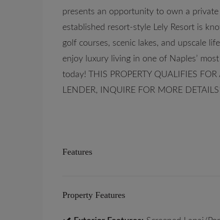
presents an opportunity to own a private
established resort-style Lely Resort is kn
golf courses, scenic lakes, and upscale li
enjoy luxury living in one of Naples’ mo
today! THIS PROPERTY QUALIFIES FO
LENDER, INQUIRE FOR MORE DETAILS
Features
Property Features