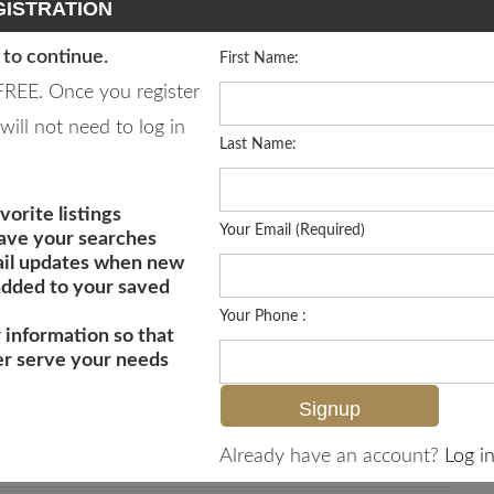
ISTRATION
 to continue.
First Name:
 FREE. Once you register
will not need to log in
Last Name:
vorite listings
Your Email (Required)
save your searches
il updates when new
 added to your saved
Your Phone :
 information so that
er serve your needs
MLS# 226020223
Already have an account?
Log in