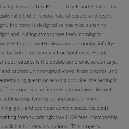
ly desirable Lely Resort – Lely Island Estates, this
ptional blend of luxury, natural beauty, and resort-
 light, the home is designed to maximize sunshine
bright and inviting atmosphere from morning to
wcases tranquil water views and a stunning infinity-
ake backdrop, delivering a true Southwest Florida
tandout features is the double panoramic screen cage,
en and capture uninterrupted views, fresh breezes, and
tertaining guests or relaxing poolside, the setting is
ng. The property also features a brand new tile roof
ls, adding long-term value and peace of mind.
ining, golf, and everyday conveniences, residents
benefiting from surprisingly low HOA fees. Membership
available but remains optional. This property