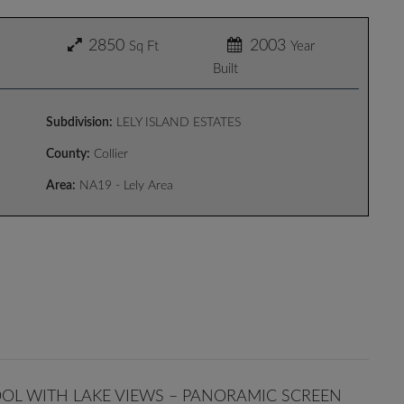
2850
2003
Sq Ft
Year
Built
Subdivision:
LELY ISLAND ESTATES
County:
Collier
Area:
NA19 - Lely Area
OOL WITH LAKE VIEWS – PANORAMIC SCREEN