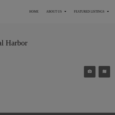
HOME
ABOUT US
FEATURED LISTINGS
al Harbor