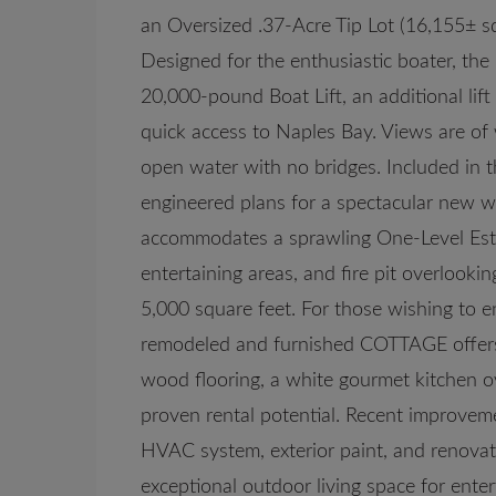
an Oversized .37-Acre Tip Lot (16,155± s
Designed for the enthusiastic boater, the
20,000-pound Boat Lift, an additional lif
quick access to Naples Bay. Views are of 
open water with no bridges. Included in t
engineered plans for a spectacular new wa
accommodates a sprawling One-Level Esta
entertaining areas, and fire pit overlook
5,000 square feet. For those wishing to e
remodeled and furnished COTTAGE offers 
wood flooring, a white gourmet kitchen o
proven rental potential. Recent improvem
HVAC system, exterior paint, and renovat
exceptional outdoor living space for enter