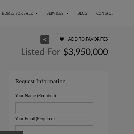
HOMES FOR SALE
SERVICES
BLOG
CONTACT
ADD TO FAVORITES
Listed For
$3,950,000
Request Information
Your Name (Required)
Your Email (Required)