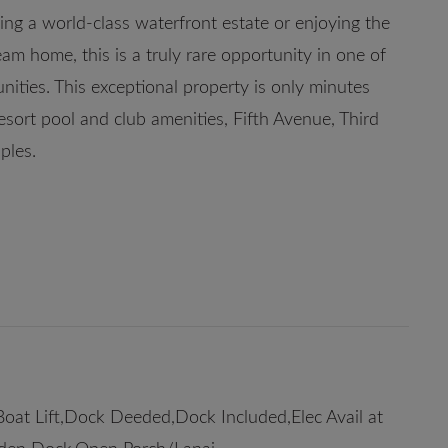
ng a world-class waterfront estate or enjoying the
am home, this is a truly rare opportunity in one of
ities. This exceptional property is only minutes
esort pool and club amenities, Fifth Avenue, Third
ples.
oat Lift,Dock Deeded,Dock Included,Elec Avail at