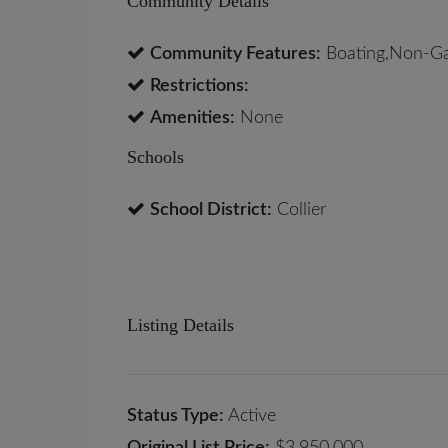
Community Details
Community Features:
Boating,Non-G
Restrictions:
Amenities:
None
Schools
School District:
Collier
Listing Details
Status Type:
Active
Original List Price:
$3,950,000