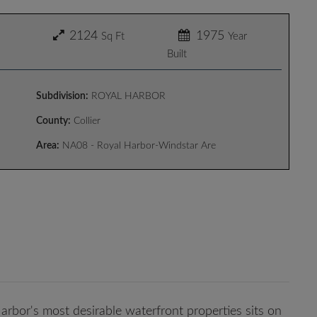
2124
1975
Sq Ft
Year
Built
Subdivision:
ROYAL HARBOR
County:
Collier
Area:
NA08 - Royal Harbor-Windstar Are
rbor's most desirable waterfront properties sits on