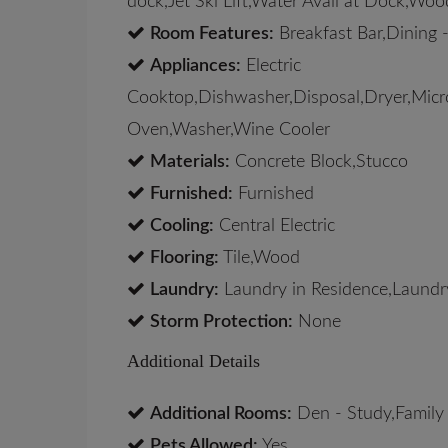
dock,Jet Ski Lift,Water Avail at Dock,W
Room Features:
Breakfast Bar,Dining -
Appliances:
Electric
Cooktop,Dishwasher,Disposal,Dryer,Micro
Oven,Washer,Wine Cooler
Materials:
Concrete Block,Stucco
Furnished:
Furnished
Cooling:
Central Electric
Flooring:
Tile,Wood
Laundry:
Laundry in Residence,Laundr
Storm Protection:
None
Additional Details
Additional Rooms:
Den - Study,Family
Pets Allowed:
Yes