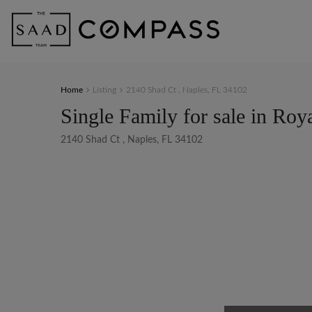
Home
Listing
2140 Shad Ct , Naples, FL 34102
Single Family for sale in Roy
2140 Shad Ct , Naples, FL 34102