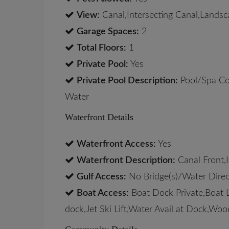
View:
Canal,Intersecting Canal,Lands
Garage Spaces:
2
Total Floors:
1
Private Pool:
Yes
Private Pool Description:
Pool/Spa Co
Water
Waterfront Details
Waterfront Access:
Yes
Waterfront Description:
Canal Front,I
Gulf Access:
No Bridge(s)/Water Direc
Boat Access:
Boat Dock Private,Boat L
dock,Jet Ski Lift,Water Avail at Dock,Wo