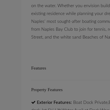
on the water. Whether you envision buildi
existing residence while planning your dre
Naples' most sought-after boating commun
from Naples Bay Club to join for tennis, r
Street, and the white sand Beaches of Na
Features
Property Features
Exterior Features:
Boat Dock Private,B