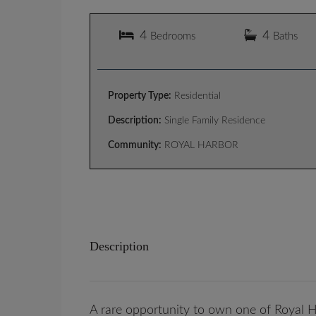
4
4
Bedrooms
Baths
Property Type:
Residential
Description:
Single Family Residence
Community:
ROYAL HARBOR
Description
A rare opportunity to own one of Royal Ha