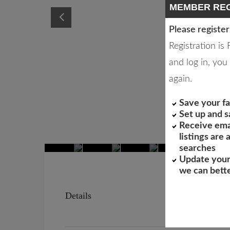
MEMBER REG
Please register
Registration is
and log in, you 
again.
Save your fa
Set up and 
Receive ema
listings are
searches
Update your
we can bett
Details