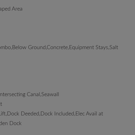
caped Area
mbo,Below Ground,Concrete,Equipment Stays,Salt
ntersecting Canal,Seawall
t
ift,Dock Deeded,Dock Included,Elec Avail at
oden Dock