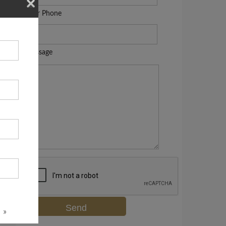
Your Phone
Message
 »