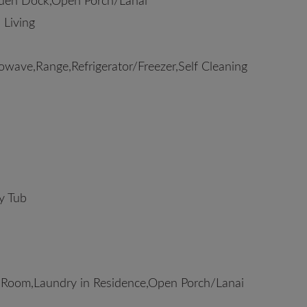
ooden Dock,Open Porch/Lanai
 Living
wave,Range,Refrigerator/Freezer,Self Cleaning
y Tub
 Room,Laundry in Residence,Open Porch/Lanai