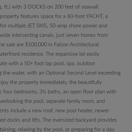
q. ft.) with 3 DOCKS on 200 feet of seawall.
 property features space for a 60-foot YACHT, a
t for multiple JET SKIS, 50-amp shore power and
wide intersecting canals, just seven homes from
he sale are $100,000 in Falcon Architectural
terfront residence. The expansive lot easily
te with a 50+ foot lap pool, spa, outdoor
ing the water, with an Optional Second Level exceeding
njoy the property immediately, the beautifully
four bedrooms, 3½ baths, an open floor plan with
verlooking the pool, separate family room, and
ents include a new roof, new pool heater, newer
ed docks and lifts. The oversized backyard provides
taining, relaxing by the pool, or preparing for a day