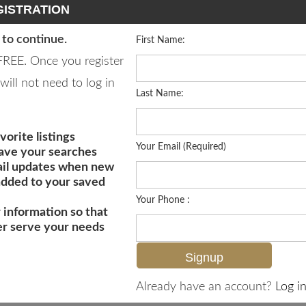
ISTRATION
 to continue.
First Name:
 FREE. Once you register
will not need to log in
Last Name:
vorite listings
Your Email (Required)
save your searches
il updates when new
 added to your saved
Your Phone :
 information so that
er serve your needs
MLS# 226020718
Already have an account?
Log in