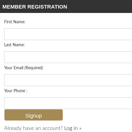
MEMBER REGISTRATION
First Name:
Low Rise for sale in Rialto
Listed For
$599,000
1277 Rialto Way 201, Naples, FL 34114
Last Name:
FOR SALE
Your Email (Required)
Your Phone :
Already have an account?
Log in »