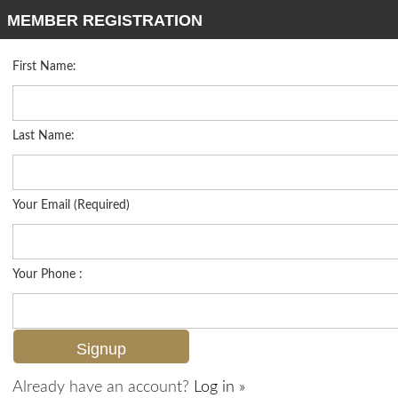
MEMBER REGISTRATION
First Name:
Mid Rise for sale in Viansa
Listed For
$1,799,000
16375 Viansa Way 102, Naples, FL 34110
Last Name:
FOR SALE
Your Email (Required)
Your Phone :
Already have an account?
Log in »