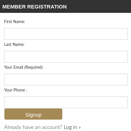
MEMBER REGISTRATION
First Name:
Mid Rise for sale in Terrace
Listed For
$295,000
10333 Heritage Bay Blvd 1725, Naples, FL 34120
Last Name:
FOR SALE
Your Email (Required)
Your Phone :
Already have an account?
Log in »