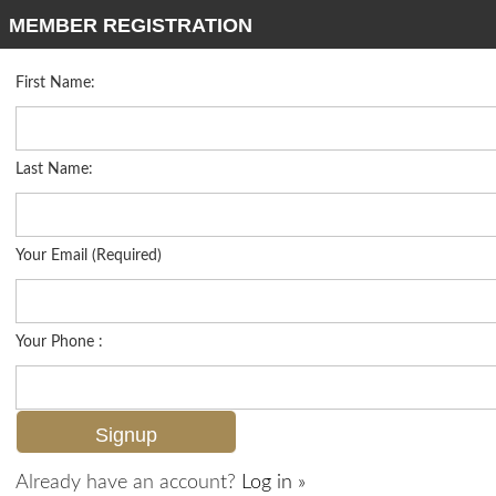
MEMBER REGISTRATION
First Name:
High Rise for sale in Admiralty Point
Listed For
$2,400,000
2316 Gulf Shore Blvd N 411, Naples, FL 34103
Last Name:
FOR SALE
Your Email (Required)
Your Phone :
Already have an account?
Log in »