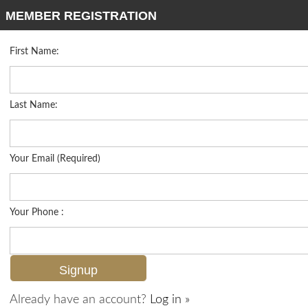
MEMBER REGISTRATION
First Name:
Single Family for sale in Autumn Woods
Listed For
$649,000
6477 Autumn Woods Blvd , Naples, FL 34109
Last Name:
FOR SALE
Your Email (Required)
Your Phone :
Already have an account?
Log in »