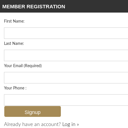
MEMBER REGISTRATION
First Name:
High Rise for sale in Aversana
Listed For
$875,000
1060 Borghese Ln 902, Naples, FL 34114
Last Name:
FOR SALE
Your Email (Required)
Your Phone :
Already have an account?
Log in »