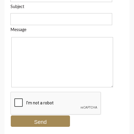
Subject
Message