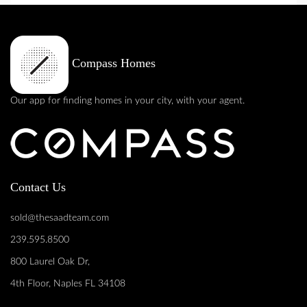
Compass Homes
Our app for finding homes in your city, with your agent.
Contact Us
sold@thesaadteam.com
239.595.8500
800 Laurel Oak Dr,
4th Floor, Naples FL 34108