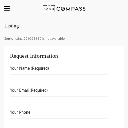
Listing
Sorry, listing 226023835 is not available.
Request Information
Your Name (Required)
Your Email (Required)
Your Phone