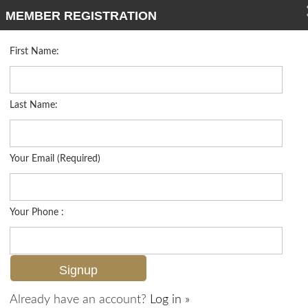
MEMBER REGISTRATION
First Name:
Low Rise for sale in Chateau Suzanne
Listed For
$314,500
3030 Binnacle Dr 101, Naples, FL 34103
Last Name:
FOR SALE
Your Email (Required)
Your Phone :
Already have an account?
Log in »