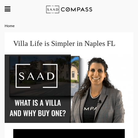
Home
Villa Life is Simpler in Naples FL