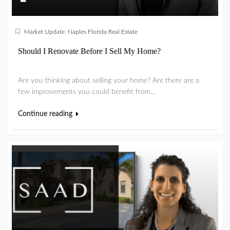
Market Update
,
Naples Florida Real Estate
Should I Renovate Before I Sell My Home?
Are you thinking about selling your home? Are there are a
few improvements you could benefit from...
Continue reading