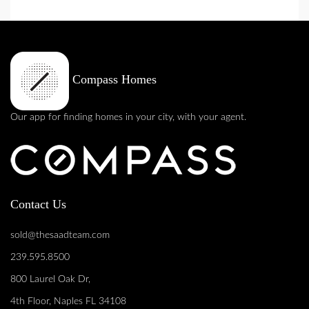
Compass Homes
Our app for finding homes in your city, with your agent.
Contact Us
sold@thesaadteam.com
239.595.8500
800 Laurel Oak Dr,
4th Floor, Naples FL 34108