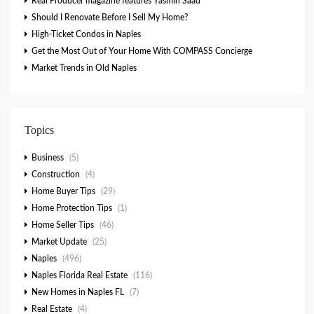
Real Producer magazine features Yasmin Saad
Should I Renovate Before I Sell My Home?
High-Ticket Condos in Naples
Get the Most Out of Your Home With COMPASS Concierge
Market Trends in Old Naples
Topics
Business
(5)
Construction
(4)
Home Buyer Tips
(29)
Home Protection Tips
(1)
Home Seller Tips
(46)
Market Update
(25)
Naples
(496)
Naples Florida Real Estate
(116)
New Homes in Naples FL
(7)
Real Estate
(4)