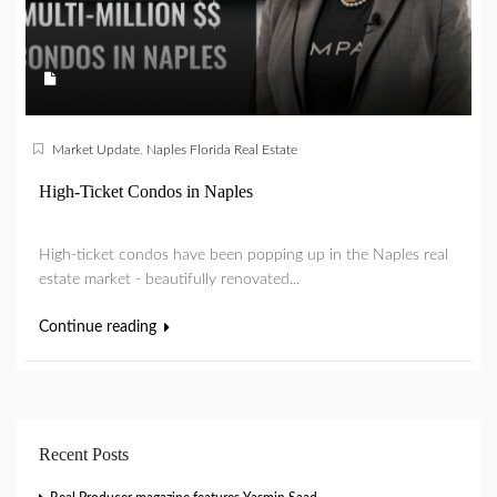
Market Update
,
Naples Florida Real Estate
High-Ticket Condos in Naples
High-ticket condos have been popping up in the Naples real
estate market - beautifully renovated...
Continue reading
Recent Posts