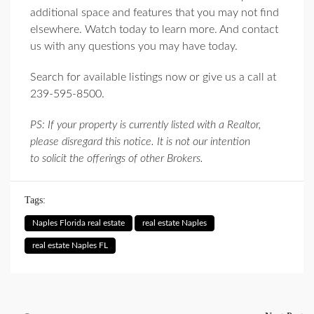
additional space and features that you may not find
elsewhere. Watch today to learn more. And contact
us with any questions you may have today.
Search for available listings now or give us a call at
239-595-8500.
PS: If your property is currently listed with a Realtor,
please disregard this notice. It is not our intention
to solicit the offerings of other Brokers.
Tags:
Naples Florida real estate
real estate Naples
real estate Naples FL