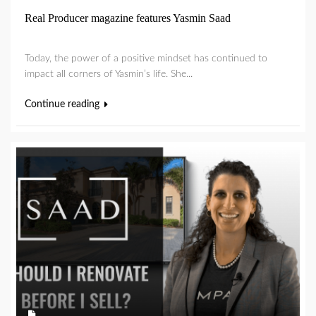
Real Producer magazine features Yasmin Saad
Today, the power of a positive mindset has continued to
impact all corners of Yasmin’s life. She...
Continue reading