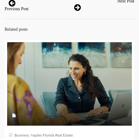
Next Post
Previous Post
Related posts
Business
,
Naples Florida Real Estate