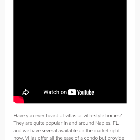
Have you ever heard of villas or villa-style homes?
They are quite popular in and around Naples, FL,
and we have several available on the market right
now. Villas offer all the ease of a condo but provide